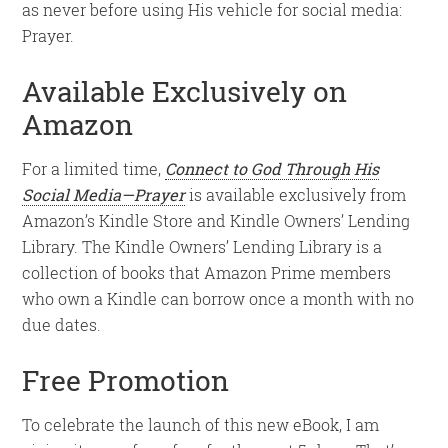
as never before using His vehicle for social media:
Prayer.
Available Exclusively on
Amazon
For a limited time,
Connect to God Through His
Social Media—Prayer
is available exclusively from
Amazon’s Kindle Store and Kindle Owners’ Lending
Library. The Kindle Owners’ Lending Library is a
collection of books that Amazon Prime members
who own a Kindle can borrow once a month with no
due dates.
Free Promotion
To celebrate the launch of this new eBook, I am