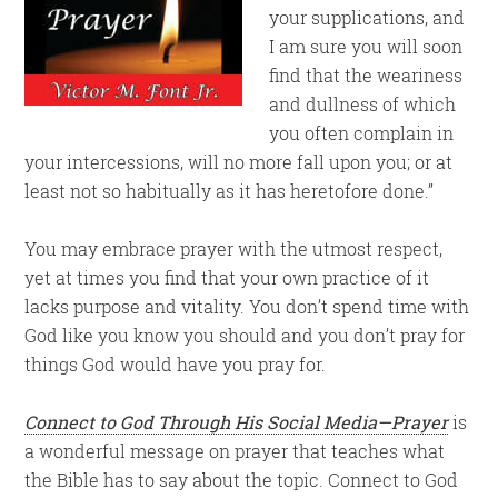
your supplications, and
I am sure you will soon
find that the weariness
and dullness of which
you often complain in
your intercessions, will no more fall upon you; or at
least not so habitually as it has heretofore done.”
You may embrace prayer with the utmost respect,
yet at times you find that your own practice of it
lacks purpose and vitality. You don’t spend time with
God like you know you should and you don’t pray for
things God would have you pray for.
Connect to God Through His Social Media—Prayer
is
a wonderful message on prayer that teaches what
the Bible has to say about the topic. Connect to God