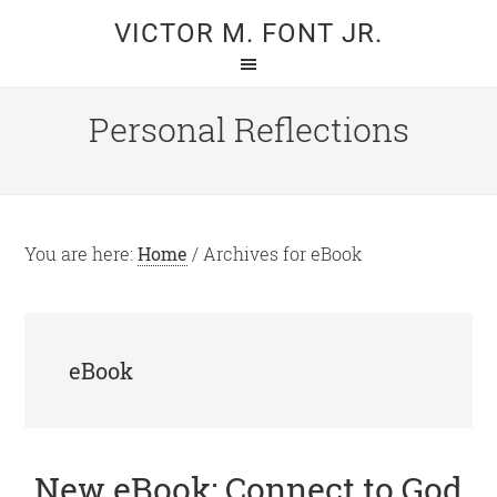
Skip
Skip
VICTOR M. FONT JR.
to
to
main
primary
content
sidebar
Personal Reflections
You are here:
Home
/
Archives for eBook
eBook
New eBook: Connect to God