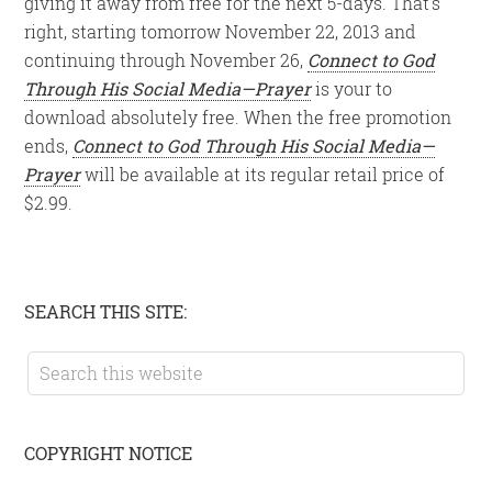
giving it away from free for the next 5-days. That’s
right, starting tomorrow November 22, 2013 and
continuing through November 26,
Connect to God
Through His Social Media—Prayer
is your to
download absolutely free. When the free promotion
ends,
Connect to God Through His Social Media—
Prayer
will be available at its regular retail price of
$2.99.
Primary
SEARCH THIS SITE:
Sidebar
Search
this
website
COPYRIGHT NOTICE