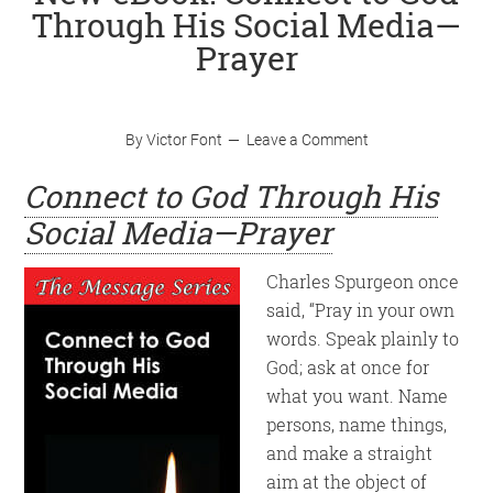
Through His Social Media—
Prayer
By
Victor Font
Leave a Comment
Connect to God Through His
Social Media—Prayer
Charles Spurgeon once
said, “Pray in your own
words. Speak plainly to
God; ask at once for
what you want. Name
persons, name things,
and make a straight
aim at the object of