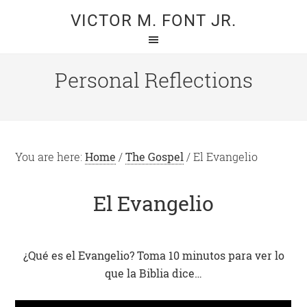
Skip
Skip
VICTOR M. FONT JR.
to
to
main
primary
content
sidebar
Personal Reflections
You are here:
Home
/
The Gospel
/
El Evangelio
El Evangelio
¿Qué es el Evangelio? Toma 10 minutos para ver lo
que la Biblia dice…