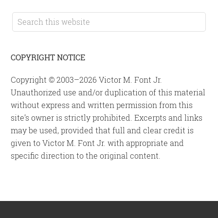
Sidebar
Search
this
website
COPYRIGHT NOTICE
Copyright © 2003–2026 Victor M. Font Jr.
Unauthorized use and/or duplication of this material
without express and written permission from this
site’s owner is strictly prohibited. Excerpts and links
may be used, provided that full and clear credit is
given to Victor M. Font Jr. with appropriate and
specific direction to the original content.