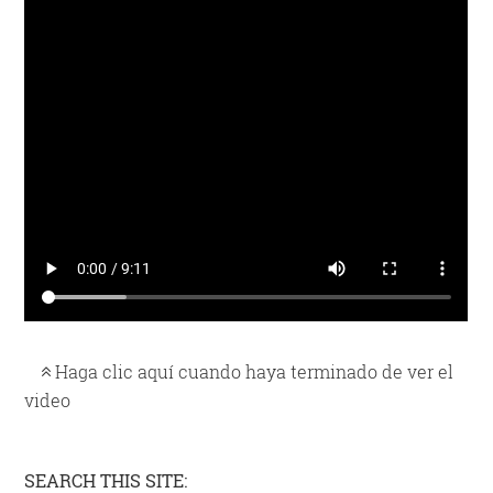
Haga clic aquí cuando haya terminado de ver el
video
Primary
SEARCH THIS SITE: