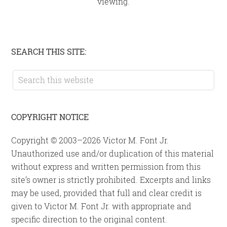
viewing.
Primary
SEARCH THIS SITE:
Sidebar
Search
this
website
COPYRIGHT NOTICE
Copyright © 2003–2026 Victor M. Font Jr.
Unauthorized use and/or duplication of this material
without express and written permission from this
site’s owner is strictly prohibited. Excerpts and links
may be used, provided that full and clear credit is
given to Victor M. Font Jr. with appropriate and
specific direction to the original content.