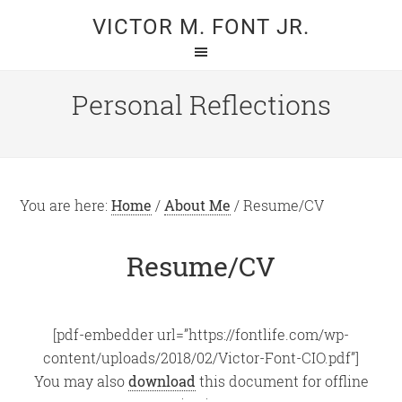
Skip
Skip
VICTOR M. FONT JR.
to
to
main
primary
content
sidebar
Personal Reflections
You are here:
Home
/
About Me
/
Resume/CV
Resume/CV
[pdf-embedder url=”https://fontlife.com/wp-
content/uploads/2018/02/Victor-Font-CIO.pdf”]
You may also
download
this document for offline