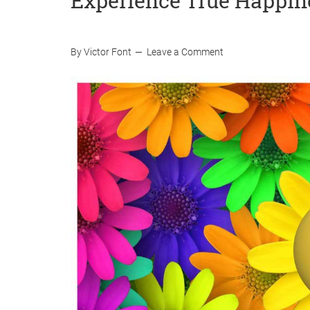
Experience True Happin
By
Victor Font
Leave a Comment