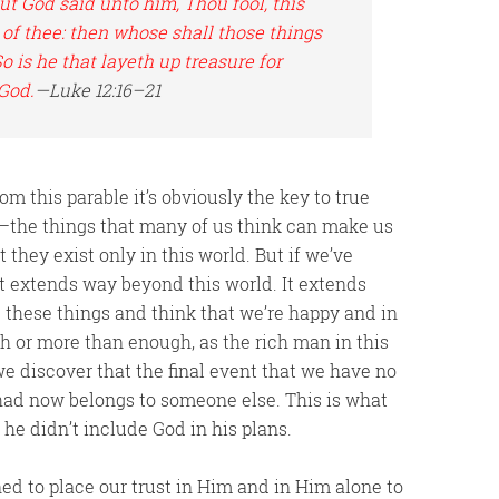
 But God said unto him,
Thou fool
, this
 of thee: then whose shall those things
o is he that layeth up treasure for
 God.
—Luke 12:16–21
m this parable it’s obviously the key to true
—the things that many of us think can make us
 they exist only in this world. But if we’ve
at extends way beyond this world. It extends
 these things and think that we’re happy and in
h or more than enough, as the rich man in this
 we discover that the final event that we have no
e had now belongs to someone else. This is what
he didn’t include God in his plans.
ed to place our trust in Him and in Him alone to