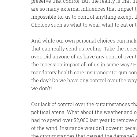
preserve that control. But the reality is that t
are so many external influences that impact the
impossible for us to control anything except t
Choices such as what to wear, what to eat or to
And while our own personal choices can make fo
that can really send us reeling. Take the rec
over. Did anyone of us have any control over
the recession impact all of us in some way? 
mandatory health care insurance? Or gun contr
the day? Do we have any control over the way
we don’t!
Our lack of control over the circumstances that
political arena. What about the weather and oth
had to spend over $2,000 last year to remov
of the wind. Insurance wouldn’t cover it bec
the circumstances that caused the damage? A