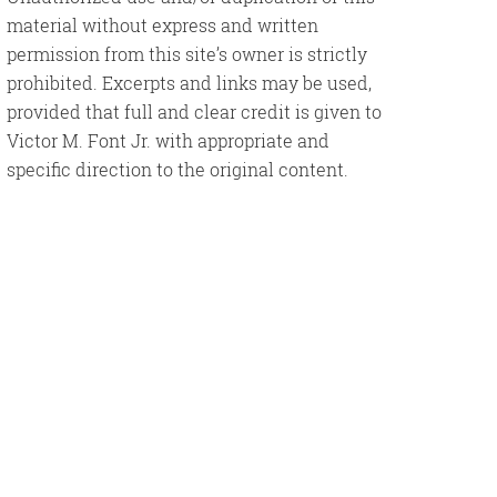
material without express and written
permission from this site’s owner is strictly
prohibited. Excerpts and links may be used,
provided that full and clear credit is given to
Victor M. Font Jr. with appropriate and
specific direction to the original content.