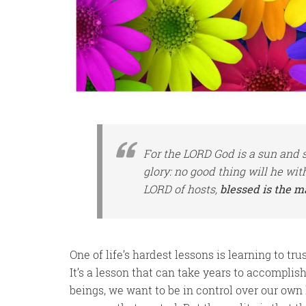
For the LORD God
is
a sun and s
glory: no good
thing
will he wit
LORD of hosts,
blessed is the m
One of life’s hardest lessons is learning to tru
It’s a lesson that can take years to accomplish,
beings, we want to be in control over our own 