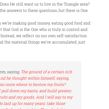
oes He still want us to live in the Triangle area?
w the answers to these questions, but there is One
en we’re making good money, eating good food and
et that God is the One who is truly in control and
 Instead, we reflect on our own self-satisfaction
nd the material things we’ve accumulated, just
em, saying,
The ground of a certain rich
And he thought within himself, saying,
e no room where to bestow my fruits?
ll pull down my barns, and build greater;
fruits and my goods. And I will say to my
s laid up for many years; take thine