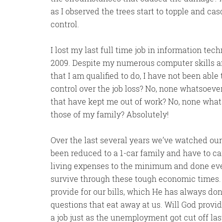
as I observed the trees start to topple and ca
control.
I lost my last full time job in information te
2009. Despite my numerous computer skills an
that I am qualified to do, I have not been able 
control over the job loss? No, none whatsoever
that have kept me out of work? No, none what
those of my family? Absolutely!
Over the last several years we’ve watched ou
been reduced to a 1-car family and have to car
living expenses to the minimum and done ever
survive through these tough economic times.
provide for our bills, which He has always d
questions that eat away at us. Will God provi
a job just as the unemployment got cut off la