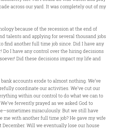
scade across our yard. It was completely out of my
chnology because of the recession at the end of
d talents and applying for several thousand jobs
to find another full time job since. Did I have any
! Do I have any control over the hiring decisions
soever! Did these decisions impact my life and
r bank accounts erode to almost nothing. We’ve
efully coordinate our activities. We’ve cut our
ything within our control to do what we can to
 We’ve fervently prayed as we asked God to
one—sometimes miraculously. But we still have
de me with another full time job? He gave my wife
st December. Will we eventually lose our house