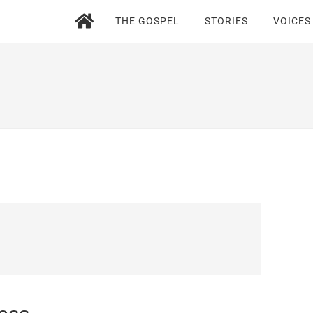
THE GOSPEL
STORIES
VOICES