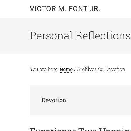
Skip
Skip
VICTOR M. FONT JR.
to
to
main
primary
content
sidebar
Personal Reflections
You are here:
Home
/
Archives for Devotion
Devotion