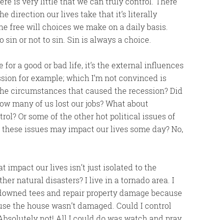
here is very little that we can truly control. There
 direction our lives take that it’s literally
he free will choices we make on a daily basis.
 sin or not to sin. Sin is always a choice.
r a good or bad life, it’s the external influences
ession for example; which I’m not convinced is
 the circumstances that caused the recession? Did
How many of us lost our jobs? What about
ol? Or some of the other hot political issues of
 these issues may impact our lives some day? No,
 impact our lives isn’t just isolated to the
er natural disasters? I live in a tornado area. I
e downed tees and repair property damage because
ause the house wasn’t damaged. Could I control
bsolutely not! All I could do was watch and pray