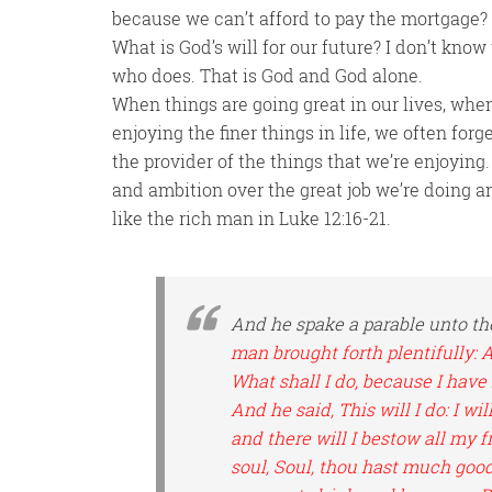
because we can’t afford to pay the mortgage? D
What is God’s will for our future? I don’t kno
who does. That is God and God alone.
When things are going great in our lives, wh
enjoying the finer things in life, we often forg
the provider of the things that we’re enjoying.
and ambition over the great job we’re doing a
like the rich man in Luke 12:16-21.
And he spake a parable unto th
man brought forth plentifully: 
What shall I do, because I hav
And he said, This will I do: I wi
and there will I bestow all my 
soul, Soul, thou hast much good