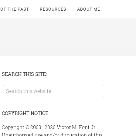
 OF THE PAST
RESOURCES
ABOUT ME
Primary
SEARCH THIS SITE:
Sidebar
Search
this
website
COPYRIGHT NOTICE
Copyright © 2003–2026 Victor M. Font Jr.
Unauthorized use and/or duplication of this