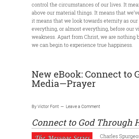
control the circumstances of our lives. It me
above our material things. It means that we’v
it means that we look towards eternity as our
everything, or almost everything, before our v
weakness. Apart from Christ, we are nothing but
we can begin to experience true happiness.
New eBook: Connect to 
Media—Prayer
By
Victor Font
Leave a Comment
Connect to God Through H
Charles Spurgeon