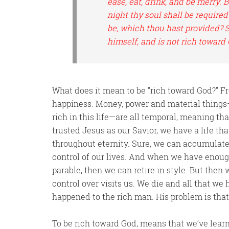
ease, eat, drink, and be merry.
night thy soul shall be required
be, which thou hast provided? S
himself, and is not rich toward
What does it mean to be “rich toward God?” Fro
happiness. Money, power and material things
rich in this life—are all temporal, meaning that
trusted Jesus as our Savior, we have a life th
throughout eternity. Sure, we can accumulate
control of our lives. And when we have enoug
parable, then we can retire in style. But then
control over visits us. We die and all that w
happened to the rich man. His problem is that 
To be rich toward God, means that we’ve learn