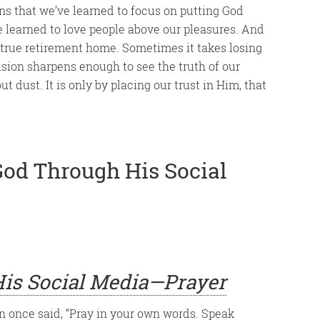
ans that we’ve learned to focus on putting God
e learned to love people above our pleasures. And
 true retirement home. Sometimes it takes losing
ision sharpens enough to see the truth of our
 dust. It is only by placing our trust in Him, that
God Through His Social
is Social Media—Prayer
 once said, “Pray in your own words. Speak