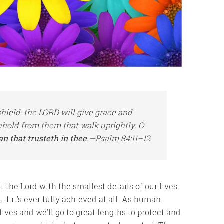
hield: the LORD will give grace and
hhold from them that walk uprightly. O
an that trusteth in thee
.—Psalm 84:11–12
st the Lord with the smallest details of our lives.
 if it’s ever fully achieved at all. As human
lives and we’ll go to great lengths to protect and