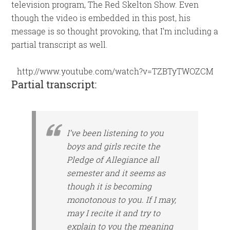
television program, The Red Skelton Show. Even
though the video is embedded in this post, his
message is so thought provoking, that I’m including a
partial transcript as well.
http://www.youtube.com/watch?v=TZBTyTWOZCM
Partial transcript:
I’ve been listening to you
boys and girls recite the
Pledge of Allegiance all
semester and it seems as
though it is becoming
monotonous to you. If I may,
may I recite it and try to
explain to you the meaning