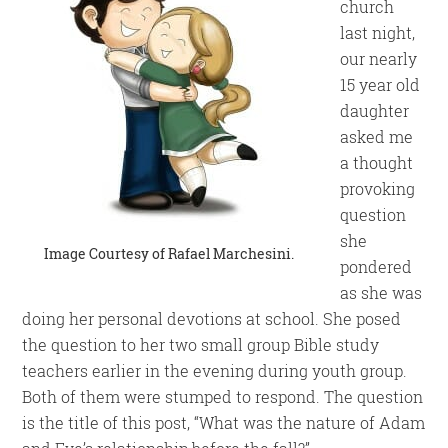
church
last night,
our nearly
15 year old
daughter
asked me
a thought
provoking
question
she
Image Courtesy of
Rafael Marchesini
.
pondered
as she was
doing her personal devotions at school. She posed
the question to her two small group Bible study
teachers earlier in the evening during youth group.
Both of them were stumped to respond. The question
is the title of this post, “What was the nature of Adam