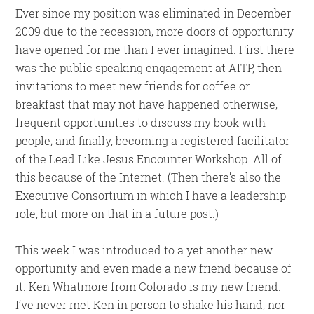
Ever since my position was eliminated in December
2009 due to the recession, more doors of opportunity
have opened for me than I ever imagined. First there
was the public speaking engagement at AITP, then
invitations to meet new friends for coffee or
breakfast that may not have happened otherwise,
frequent opportunities to discuss my book with
people; and finally, becoming a registered facilitator
of the Lead Like Jesus Encounter Workshop. All of
this because of the Internet. (Then there’s also the
Executive Consortium in which I have a leadership
role, but more on that in a future post.)
This week I was introduced to a yet another new
opportunity and even made a new friend because of
it. Ken Whatmore from Colorado is my new friend.
I’ve never met Ken in person to shake his hand, nor