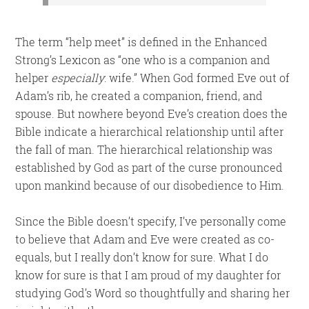
The term “help meet” is defined in the Enhanced
Strong’s Lexicon as “one who is a companion and
helper
especially
: wife.” When God formed Eve out of
Adam’s rib, he created a companion, friend, and
spouse. But nowhere beyond Eve’s creation does the
Bible indicate a hierarchical relationship until after
the fall of man. The hierarchical relationship was
established by God as part of the curse pronounced
upon mankind because of our disobedience to Him.
Since the Bible doesn’t specify, I’ve personally come
to believe that Adam and Eve were created as co-
equals, but I really don’t know for sure. What I do
know for sure is that I am proud of my daughter for
studying God’s Word so thoughtfully and sharing her