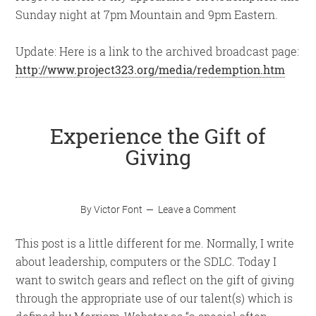
Sunday night at 7pm Mountain and 9pm Eastern.
Update: Here is a link to the archived broadcast page:
http://www.project323.org/media/redemption.htm
Experience the Gift of
Giving
By
Victor Font
Leave a Comment
This post is a little different for me. Normally, I write
about leadership, computers or the SDLC. Today I
want to switch gears and reflect on the gift of giving
through the appropriate use of our talent(s) which is