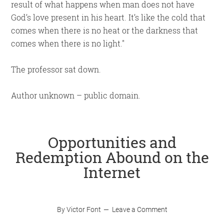
result of what happens when man does not have
God’s love present in his heart. It’s like the cold that
comes when there is no heat or the darkness that
comes when there is no light.
The professor sat down.
Author unknown – public domain.
Opportunities and
Redemption Abound on the
Internet
By
Victor Font
Leave a Comment