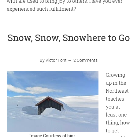
with are used to bring joy to others. Have you ever
experienced such fulfillment?
Snow, Snow, Snowhere to Go
By
Victor Font
2 Comments
Growing
up in the
Northeast
teaches
you at
least one
thing, how
to get
Image Courtesy of
bjgr
.