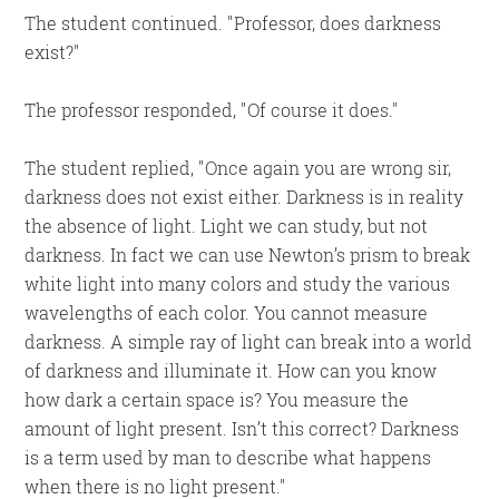
The student continued.
Professor, does darkness
exist?
The professor responded,
Of course it does.
The student replied,
Once again you are wrong sir,
darkness does not exist either. Darkness is in reality
the absence of light. Light we can study, but not
darkness. In fact we can use Newton’s prism to break
white light into many colors and study the various
wavelengths of each color. You cannot measure
darkness. A simple ray of light can break into a world
of darkness and illuminate it. How can you know
how dark a certain space is? You measure the
amount of light present. Isn’t this correct? Darkness
is a term used by man to describe what happens
when there is no light present.