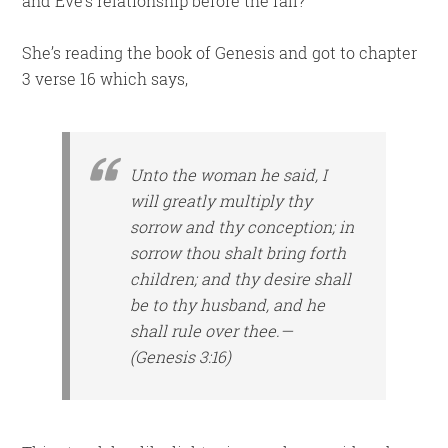
and Eve’s relationship before the fall?”
She’s reading the book of Genesis and got to chapter
3 verse 16 which says,
Unto the woman he said, I
will greatly multiply thy
sorrow and thy conception; in
sorrow thou shalt bring forth
children; and thy desire shall
be to thy husband, and he
shall rule over thee.—
(Genesis 3:16)