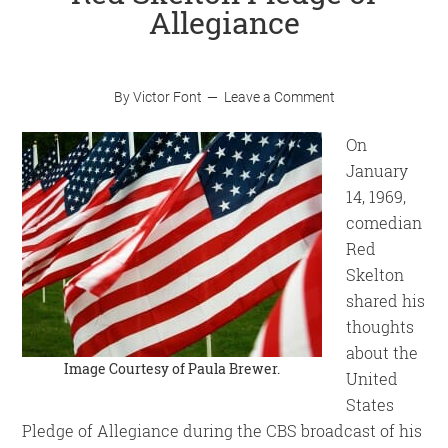
Allegiance
By
Victor Font
Leave a Comment
On
January
14, 1969,
comedian
Red
Skelton
shared his
thoughts
about the
Image Courtesy of
Paula Brewer
.
United
States
Pledge of Allegiance during the CBS broadcast of his