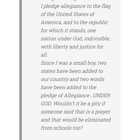
I pledge allegiance to the flag
of the United States of
America, and to the republic
for which it stands, one
nation under God, indivisible,
with liberty and justice for
all.
Since I was a small boy, two
states have been added to
our country and two words
have been added to the
pledge of Allegiance…UNDER
GOD. Wouldn’t it be a pity if
someone said that is a prayer
and that would be eliminated
from schools too?