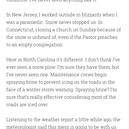
In New Jersey, I worked outside in blizzards when I
was a paramedic. Snow never stopped us. In
Connecticut, closing a church on Sunday because of
the snow is unheard of, even if the Pastor preaches
to an empty congregation.
Here in North Carolina it’s different. I don’t think I’ve
ever seen a snow plow. I’m sure they have them, but
I’ve never seen one. Maintenance crews begin
spraying brine to prevent icing on the roads in the
face of a winter storm warning. Spraying brine? I’m
sure that’s really effective considering most of the
roads are iced over.
Listening to the weather report a little while ago, the
meteorologist said this mess is going to be with us