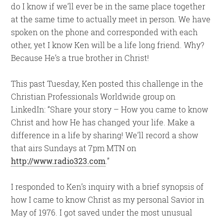
do I know if we’ll ever be in the same place together
at the same time to actually meet in person. We have
spoken on the phone and corresponded with each
other, yet I know Ken will be a life long friend. Why?
Because He’s a true brother in Christ!
This past Tuesday, Ken posted this challenge in the
Christian Professionals Worldwide group on
LinkedIn: “Share your story – How you came to know
Christ and how He has changed your life. Make a
difference in a life by sharing! We’ll record a show
that airs Sundays at 7pm MTN on
http://www.radio323.com
.”
I responded to Ken’s inquiry with a brief synopsis of
how I came to know Christ as my personal Savior in
May of 1976. I got saved under the most unusual