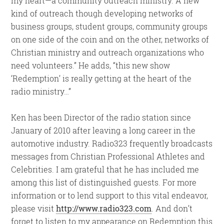
my heart—a community outreach ministry. A new
kind of outreach though developing networks of
business groups, student groups, community groups
on one side of the coin and on the other, networks of
Christian ministry and outreach organizations who
need volunteers.” He adds, “this new show
‘Redemption’ is really getting at the heart of the
radio ministry…”
Ken has been Director of the radio station since
January of 2010 after leaving a long career in the
automotive industry. Radio323 frequently broadcasts
messages from Christian Professional Athletes and
Celebrities. I am grateful that he has included me
among this list of distinguished guests. For more
information or to lend support to this vital endeavor,
please visit
http://www.radio323.com
. And don’t
forget to listen to my appearance on Redemption this