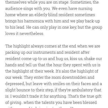
themselves while you are on stage. Sometimes, the
audience sings with you. We even have nursing
home where an elderly blind resident sometimes
brings his harmonica with him and we play back-up
to his lead. He can only play in one key, but the group
loves it nevertheless.
The highlight always comes at the end when we are
packing up our instruments and resident after
resident come up to us and hug us, kiss us, shake our
hands and tell us that the hour they spent with us is
the highlight of their week. It’s also the highlight of
our week. They enter the room downtrodden and
depressed, but leave with smiles on their faces and a
slight bounce to their step, if they’re ambulatory that
is. I wouldn’t trade it for anything. That’s the true gift
of giving…when the talents you have been blessed