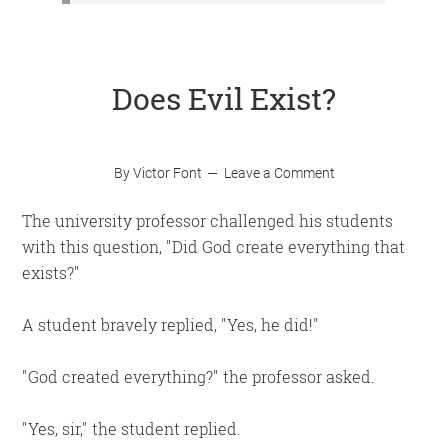
Does Evil Exist?
By
Victor Font
Leave a Comment
The university professor challenged his students
with this question,
Did God create everything that
exists?
A student bravely replied,
Yes, he did!
God created everything?
the professor asked.
Yes, sir,
the student replied.