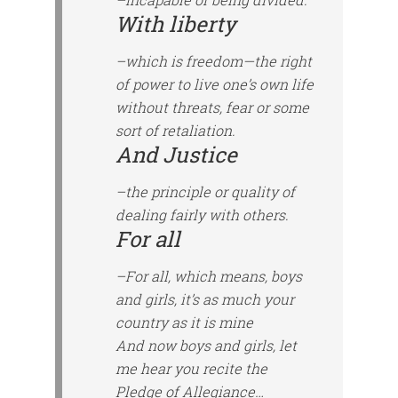
With liberty
–which is freedom—the right
of power to live one’s own life
without threats, fear or some
sort of retaliation.
And Justice
–the principle or quality of
dealing fairly with others.
For all
–For all, which means, boys
and girls, it’s as much your
country as it is mine
And now boys and girls, let
me hear you recite the
Pledge of Allegiance…