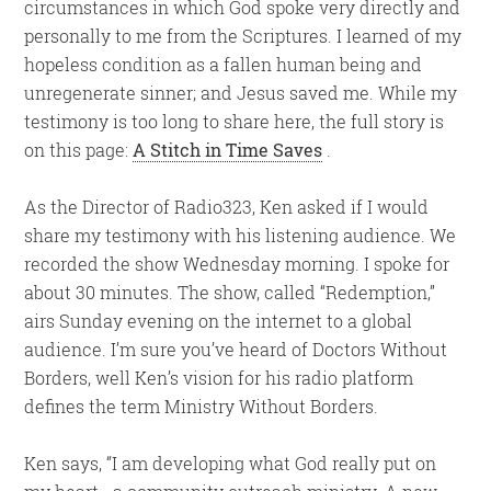
circumstances in which God spoke very directly and
personally to me from the Scriptures. I learned of my
hopeless condition as a fallen human being and
unregenerate sinner; and Jesus saved me. While my
testimony is too long to share here, the full story is
on this page:
A Stitch in Time Saves
.
As the Director of Radio323, Ken asked if I would
share my testimony with his listening audience. We
recorded the show Wednesday morning. I spoke for
about 30 minutes. The show, called “Redemption,”
airs Sunday evening on the internet to a global
audience. I’m sure you’ve heard of Doctors Without
Borders, well Ken’s vision for his radio platform
defines the term Ministry Without Borders.
Ken says, “I am developing what God really put on