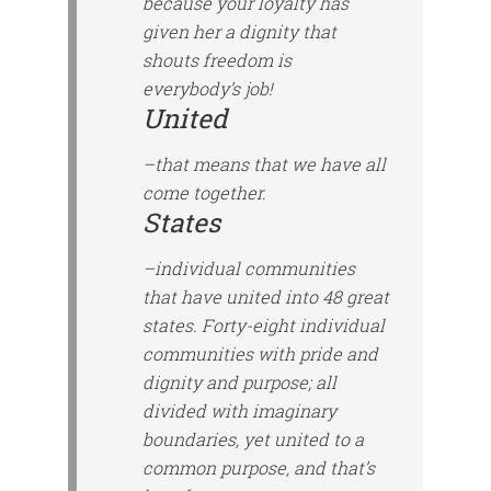
because your loyalty has
given her a dignity that
shouts freedom is
everybody’s job!
United
–that means that we have all
come together.
States
–individual communities
that have united into 48 great
states. Forty-eight individual
communities with pride and
dignity and purpose; all
divided with imaginary
boundaries, yet united to a
common purpose, and that’s