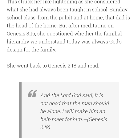
This struck her like lightening as she considered
what she had always been taught in school, Sunday
school class, from the pulpit and at home, that dad is
the head of the home. But after meditating on
Genesis 3:16, she questioned whether the familial
hierarchy we understand today was always God’s
design for the family.
She went back to Genesis 2:18 and read,
And the Lord God said, It is
not good that the man should
be alone; I will make him an
help meet for him.—(Genesis
2:18)