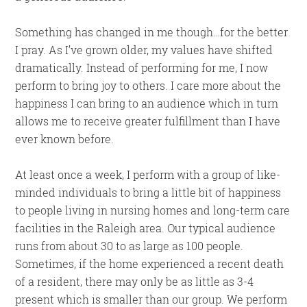
Something has changed in me though…for the better
I pray. As I’ve grown older, my values have shifted
dramatically. Instead of performing for me, I now
perform to bring joy to others. I care more about the
happiness I can bring to an audience which in turn
allows me to receive greater fulfillment than I have
ever known before.
At least once a week, I perform with a group of like-
minded individuals to bring a little bit of happiness
to people living in nursing homes and long-term care
facilities in the Raleigh area. Our typical audience
runs from about 30 to as large as 100 people.
Sometimes, if the home experienced a recent death
of a resident, there may only be as little as 3-4
present which is smaller than our group. We perform