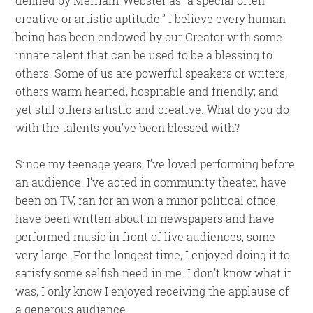
defined by Merriam-Webster as “a special often
creative or artistic aptitude.” I believe every human
being has been endowed by our Creator with some
innate talent that can be used to be a blessing to
others. Some of us are powerful speakers or writers,
others warm hearted, hospitable and friendly; and
yet still others artistic and creative. What do you do
with the talents you’ve been blessed with?
Since my teenage years, I’ve loved performing before
an audience. I’ve acted in community theater, have
been on TV, ran for an won a minor political office,
have been written about in newspapers and have
performed music in front of live audiences, some
very large. For the longest time, I enjoyed doing it to
satisfy some selfish need in me. I don’t know what it
was, I only know I enjoyed receiving the applause of
a generous audience.