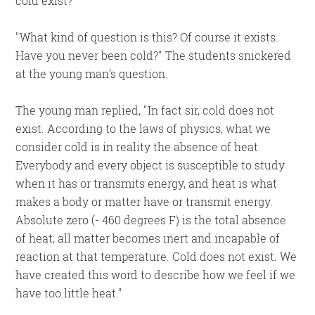
cold exist?
What kind of question is this? Of course it exists.
Have you never been cold?
The students snickered
at the young man’s question.
The young man replied,
In fact sir, cold does not
exist. According to the laws of physics, what we
consider cold is in reality the absence of heat.
Everybody and every object is susceptible to study
when it has or transmits energy, and heat is what
makes a body or matter have or transmit energy.
Absolute zero (- 460 degrees F) is the total absence
of heat; all matter becomes inert and incapable of
reaction at that temperature. Cold does not exist. We
have created this word to describe how we feel if we
have too little heat.