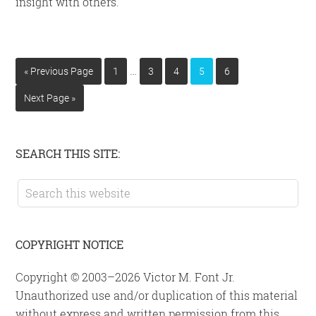
insight with others.
Interim
…
Go
Page
Page
Page
Page
Page
«
Previous Page
1
3
4
5
6
pages
to
Go
Next Page »
omitted
to
Primary
SEARCH THIS SITE:
Sidebar
Search
this
website
COPYRIGHT NOTICE
Copyright © 2003–2026 Victor M. Font Jr.
Unauthorized use and/or duplication of this material
without express and written permission from this