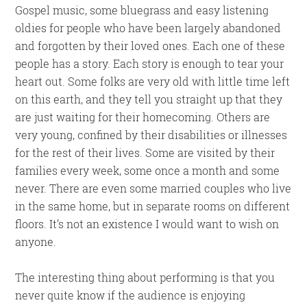
Gospel music, some bluegrass and easy listening
oldies for people who have been largely abandoned
and forgotten by their loved ones. Each one of these
people has a story. Each story is enough to tear your
heart out. Some folks are very old with little time left
on this earth, and they tell you straight up that they
are just waiting for their homecoming. Others are
very young, confined by their disabilities or illnesses
for the rest of their lives. Some are visited by their
families every week, some once a month and some
never. There are even some married couples who live
in the same home, but in separate rooms on different
floors. It’s not an existence I would want to wish on
anyone.
The interesting thing about performing is that you
never quite know if the audience is enjoying