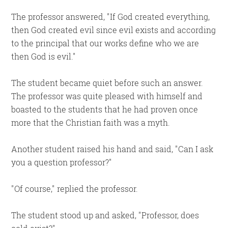
The professor answered,
If God created everything,
then God created evil since evil exists and according
to the principal that our works define who we are
then God is evil.
The student became quiet before such an answer.
The professor was quite pleased with himself and
boasted to the students that he had proven once
more that the Christian faith was a myth.
Another student raised his hand and said,
Can I ask
you a question professor?
Of course,
replied the professor.
The student stood up and asked,
Professor, does