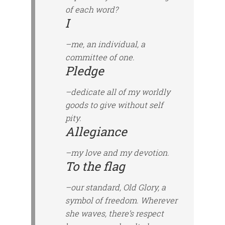
of each word?
I
–me, an individual, a
committee of one.
Pledge
–dedicate all of my worldly
goods to give without self
pity.
Allegiance
–my love and my devotion.
To the flag
–our standard, Old Glory, a
symbol of freedom. Wherever
she waves, there’s respect