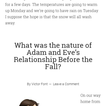
for a few days. The temperatures are going to warm
up Monday and we’re going to have rain on Tuesday.
I suppose the hope is that the snow will all wash
away.
What was the nature of
Adam and Eve’s
Relationship Before the
Fall?
By
Victor Font
Leave a Comment
On our way
home from