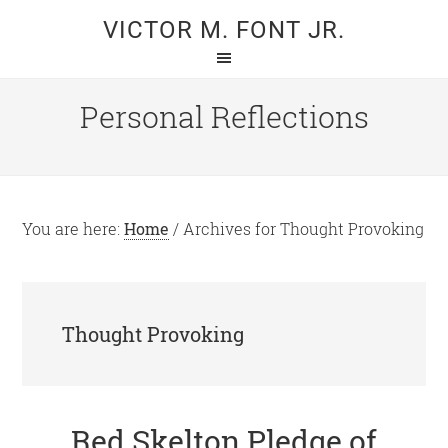
Skip
Skip
VICTOR M. FONT JR.
to
to
main
primary
content
sidebar
Personal Reflections
You are here:
Home
/
Archives for Thought Provoking
Thought Provoking
Red Skelton Pledge of