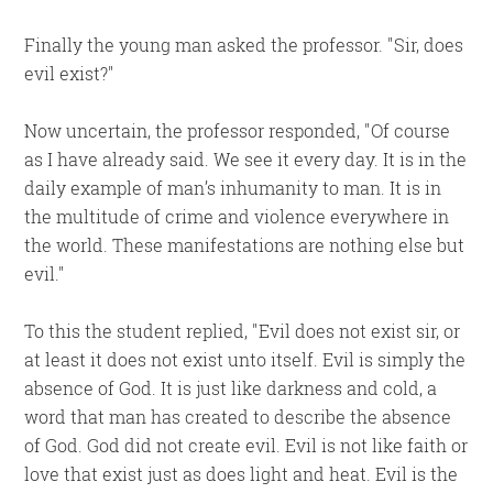
Finally the young man asked the professor.
Sir, does
evil exist?
Now uncertain, the professor responded,
Of course
as I have already said. We see it every day. It is in the
daily example of man’s inhumanity to man. It is in
the multitude of crime and violence everywhere in
the world. These manifestations are nothing else but
evil.
To this the student replied,
Evil does not exist sir, or
at least it does not exist unto itself. Evil is simply the
absence of God. It is just like darkness and cold, a
word that man has created to describe the absence
of God. God did not create evil. Evil is not like faith or
love that exist just as does light and heat. Evil is the