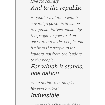
love for country.
And to the republic
–republic, a state in which
sovereign power is invested
in representatives chosen by
the people to govern. And
government is the people and
it’s from the people to the
leaders, not from the leaders
to the people.
For which it stands,
one nation
–one nation, meaning “so
blessed by God”
Indivisible
–incapable of being divided.