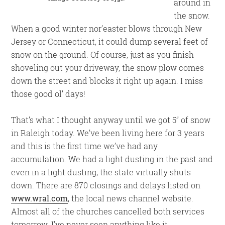
around in
the snow.
When a good winter nor’easter blows through New
Jersey or Connecticut, it could dump several feet of
snow on the ground. Of course, just as you finish
shoveling out your driveway, the snow plow comes
down the street and blocks it right up again. I miss
those good ol’ days!
That’s what I thought anyway until we got 5” of snow
in Raleigh today. We’ve been living here for 3 years
and this is the first time we’ve had any
accumulation. We had a light dusting in the past and
even in a light dusting, the state virtually shuts
down. There are 870 closings and delays listed on
www.wral.com
, the local news channel website.
Almost all of the churches cancelled both services
tomorrow. I’ve never seen anything like it.