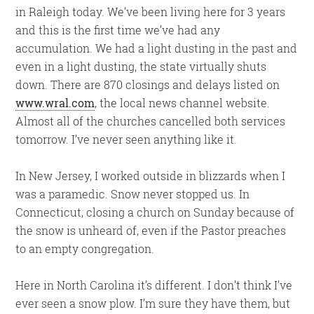
in Raleigh today. We’ve been living here for 3 years
and this is the first time we’ve had any
accumulation. We had a light dusting in the past and
even in a light dusting, the state virtually shuts
down. There are 870 closings and delays listed on
www.wral.com
, the local news channel website.
Almost all of the churches cancelled both services
tomorrow. I’ve never seen anything like it.
In New Jersey, I worked outside in blizzards when I
was a paramedic. Snow never stopped us. In
Connecticut, closing a church on Sunday because of
the snow is unheard of, even if the Pastor preaches
to an empty congregation.
Here in North Carolina it’s different. I don’t think I’ve
ever seen a snow plow. I’m sure they have them, but