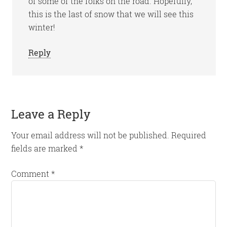
of some of the folks on the road. Hopefully,
this is the last of snow that we will see this
winter!
Reply
Leave a Reply
Your email address will not be published.
Required
fields are marked
*
Comment
*