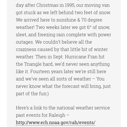
day after Christmas in 1995, our moving van
got stuck as we left behind two feet of snow.
We arrived here to sunshine & 70 degree
weather! Two weeks later we got 6″ of snow,
sleet, and freezing rain complete with power
outages. We couldn’t believe all the
craziness caused by that little bit of winter
weather. Then in Sept. Hurricane Fran hit
the Triangle hard, we’d never seen anything
like it. Fourteen years later we’re still here
and we’ve seen all sorts of weather – You
never know what the forecast will bring, just
part of the fun:)
Here’s a link to the national weather service
past events for Raleigh –
http://www.erh.noaa.gov/rah/events/