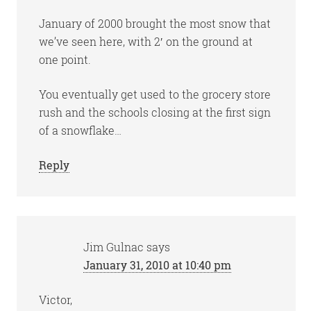
January of 2000 brought the most snow that
we’ve seen here, with 2′ on the ground at
one point.
You eventually get used to the grocery store
rush and the schools closing at the first sign
of a snowflake…
Reply
Jim Gulnac
says
January 31, 2010 at 10:40 pm
Victor,