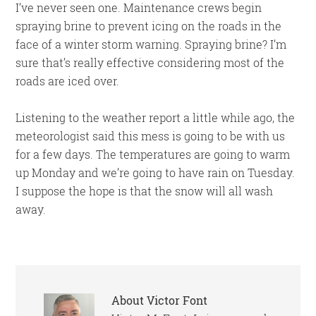
I’ve never seen one. Maintenance crews begin
spraying brine to prevent icing on the roads in the
face of a winter storm warning. Spraying brine? I’m
sure that’s really effective considering most of the
roads are iced over.
Listening to the weather report a little while ago, the
meteorologist said this mess is going to be with us
for a few days. The temperatures are going to warm
up Monday and we’re going to have rain on Tuesday.
I suppose the hope is that the snow will all wash
away.
About
Victor Font