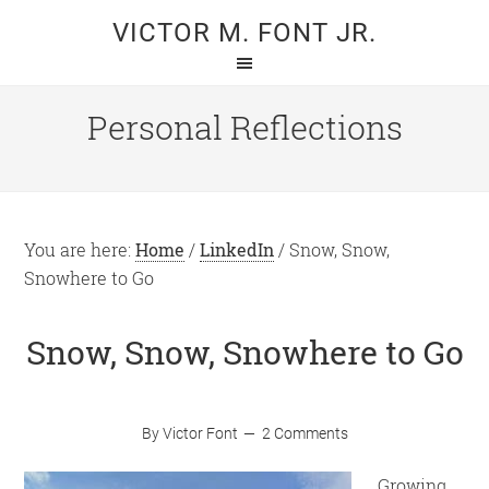
Skip
Skip
VICTOR M. FONT JR.
to
to
main
primary
content
sidebar
Personal Reflections
You are here:
Home
/
LinkedIn
/
Snow, Snow,
Snowhere to Go
Snow, Snow, Snowhere to Go
By
Victor Font
2 Comments
Growing