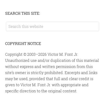
Primary
SEARCH THIS SITE:
Sidebar
Search
this
website
COPYRIGHT NOTICE
Copyright © 2003–2026 Victor M. Font Jr.
Unauthorized use and/or duplication of this material
without express and written permission from this
site’s owner is strictly prohibited. Excerpts and links
may be used, provided that full and clear credit is
given to Victor M. Font Jr. with appropriate and
specific direction to the original content.