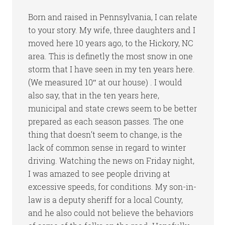
Born and raised in Pennsylvania, I can relate
to your story. My wife, three daughters and I
moved here 10 years ago, to the Hickory, NC
area. This is definetly the most snow in one
storm that I have seen in my ten years here.
(We measured 10″ at our house) . I would
also say, that in the ten years here,
municipal and state crews seem to be better
prepared as each season passes. The one
thing that doesn’t seem to change, is the
lack of common sense in regard to winter
driving. Watching the news on Friday night,
I was amazed to see people driving at
excessive speeds, for conditions. My son-in-
law is a deputy sheriff for a local County,
and he also could not believe the behaviors