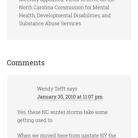
North Carolina Commission for Mental
Health, Developmental Disabilities, and
Substance Abuse Services.
Reader
Comments
Interactions
Wendy Tefft
says
January 30, 2010 at 11:07 pm
Yes, these NC winter storms take some
getting used to.
When we moved here from upstate NY the