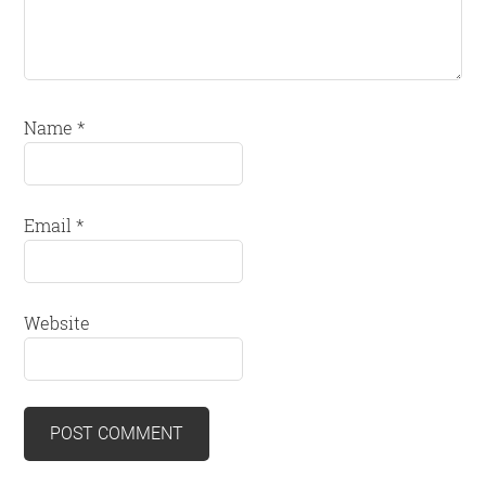
Name
*
Email
*
Website