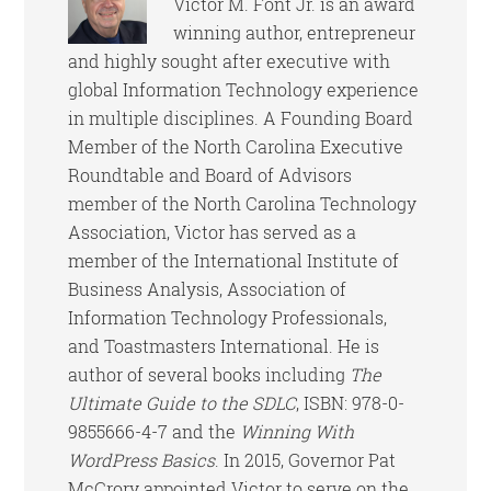
Victor M. Font Jr. is an award
winning author, entrepreneur
and highly sought after executive with
global Information Technology experience
in multiple disciplines. A Founding Board
Member of the North Carolina Executive
Roundtable and Board of Advisors
member of the North Carolina Technology
Association, Victor has served as a
member of the International Institute of
Business Analysis, Association of
Information Technology Professionals,
and Toastmasters International. He is
author of several books including
The
Ultimate Guide to the SDLC
, ISBN: 978-0-
9855666-4-7 and the
Winning With
WordPress Basics
. In 2015, Governor Pat
McCrory appointed Victor to serve on the