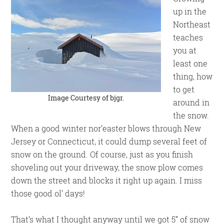
up in the
Northeast
teaches
you at
least one
thing, how
to get
Image Courtesy of
bjgr
.
around in
the snow.
When a good winter nor’easter blows through New
Jersey or Connecticut, it could dump several feet of
snow on the ground. Of course, just as you finish
shoveling out your driveway, the snow plow comes
down the street and blocks it right up again. I miss
those good ol’ days!
That’s what I thought anyway until we got 5” of snow