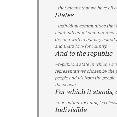
–that means that we have all c
States
–individual communities that ha
eight individual communities wi
divided with imaginary boundar
and that’s love for country.
And to the republic
–republic, a state in which sov
representatives chosen by the 
people and it’s from the people 
the people.
For which it stands, 
–one nation, meaning “so bless
Indivisible