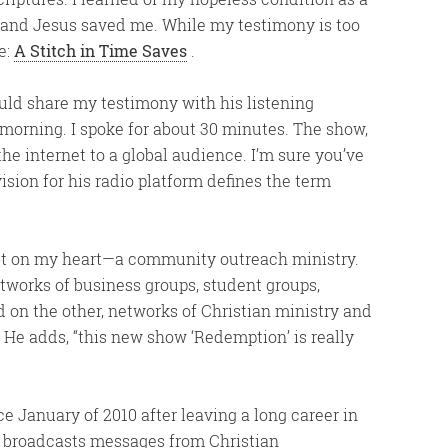
 and Jesus saved me. While my testimony is too
e:
A Stitch in Time Saves
.
ould share my testimony with his listening
rning. I spoke for about 30 minutes. The show,
he internet to a global audience. I’m sure you’ve
ision for his radio platform defines the term
put on my heart—a community outreach ministry.
works of business groups, student groups,
 on the other, networks of Christian ministry and
 He adds, “this new show ‘Redemption’ is really
ce January of 2010 after leaving a long career in
y broadcasts messages from Christian