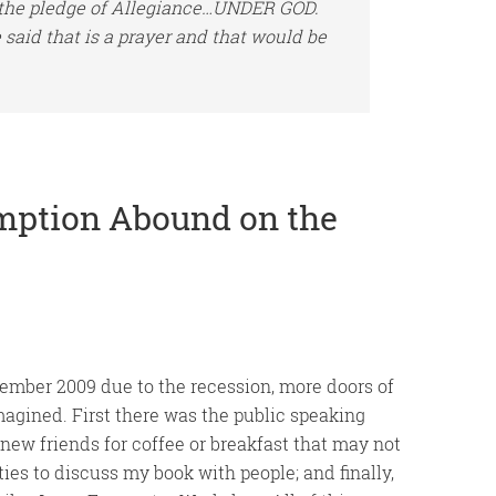
 the pledge of Allegiance…UNDER GOD.
 said that is a prayer and that would be
mption Abound on the
ember 2009 due to the recession, more doors of
agined. First there was the public speaking
new friends for coffee or breakfast that may not
es to discuss my book with people; and finally,