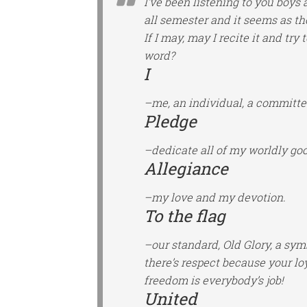
I’ve been listening to you boys 
all semester and it seems as t
If I may, may I recite it and tr
word?
I
–me, an individual, a committe
Pledge
–dedicate all of my worldly good
Allegiance
–my love and my devotion.
To the flag
–our standard, Old Glory, a sy
there’s respect because your lo
freedom is everybody’s job!
United