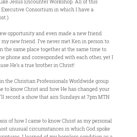
 Like Jesus Encounter Workshop. All of this
he Executive Consortium in which I have a
st.)
 new opportunity and even made a new friend
 my new friend. I’ve never met Ken in person to
 in the same place together at the same time to
he phone and corresponded with each other, yet I
use He’s a true brother in Christ!
 in the Christian Professionals Worldwide group
me to know Christ and how He has changed your
We’ll record a show that airs Sundays at 7pm MTN
opsis of how I came to know Christ as my personal
 most unusual circumstances in which God spoke
riptures. I learned of my hopeless condition as a