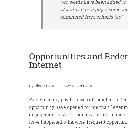
two words have been added to
Wouldn’t it be a pity if someone
eliminated from schools too?
Opportunities and Rede
Internet
By
Victor Font
Leave a Comment
Ever since my position was eliminated in Dec
opportunity have opened for me than I ever im
engagement at AITP, then invitations to meet 
have happened otherwise, frequent opportuniti