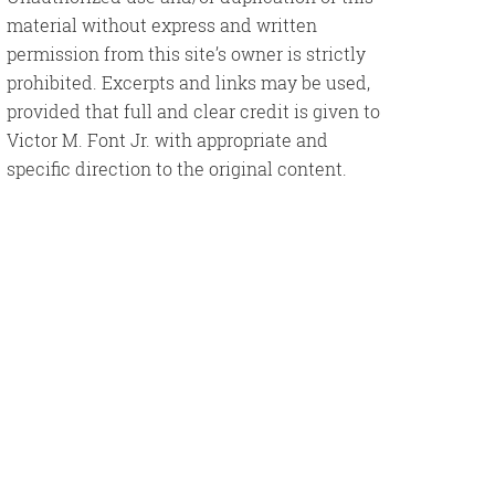
material without express and written
permission from this site’s owner is strictly
prohibited. Excerpts and links may be used,
provided that full and clear credit is given to
Victor M. Font Jr. with appropriate and
specific direction to the original content.