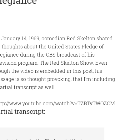
llegiance
 January 14, 1969, comedian Red Skelton shared
s thoughts about the United States Pledge of
legiance during the CBS broadcast of his
levision program, The Red Skelton Show. Even
ough the video is embedded in this post, his
ssage is so thought provoking, that I’m including
artial transcript as well.
ttp://www.youtube.com/watch?v=TZBTyTWOZCM
rtial transcript: