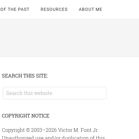
 OF THE PAST
RESOURCES
ABOUT ME
Primary
SEARCH THIS SITE:
Sidebar
Search
this
website
COPYRIGHT NOTICE
Copyright © 2003–2026 Victor M. Font Jr.
Unauthorized use and/or duplication of this