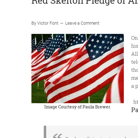
Red Skelton Pledge of A
By
Victor Font
Leave a Comment
On
hi
Al
te
th
me
a p
h
Image Courtesy of
Paula Brewer
.
Pa