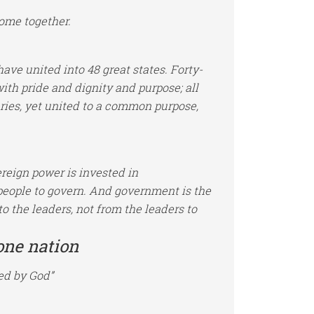
ome together.
ve united into 48 great states. Forty-
th pride and dignity and purpose; all
ies, yet united to a common purpose,
ereign power is invested in
people to govern. And government is the
to the leaders, not from the leaders to
one nation
ed by God”