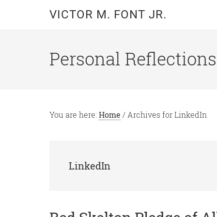
Skip
Skip
VICTOR M. FONT JR.
to
to
main
primary
content
sidebar
Personal Reflections
You are here:
Home
/
Archives for LinkedIn
LinkedIn