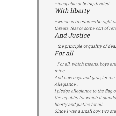
–incapable of being divided.
With liberty
–which is freedom—the right of 
threats, fear or some sort of reta
And Justice
–the principle or quality of deal
For all
–For all, which means, boys and 
mine
And now boys and girls, let me 
Allegiance…
I pledge allegiance to the flag 
the republic for which it stands
liberty and justice for all.
Since I was a small boy, two s