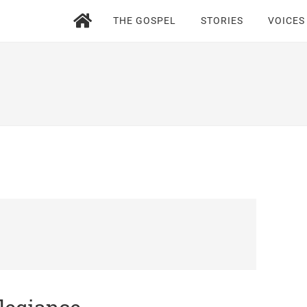
THE GOSPEL
STORIES
VOICES