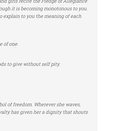
and girls recite the Pledge of Allegiance
hough it is becoming monotonous to you.
y to explain to you the meaning of each
e of one.
s to give without self pity.
mbol of freedom. Wherever she waves,
yalty has given her a dignity that shouts