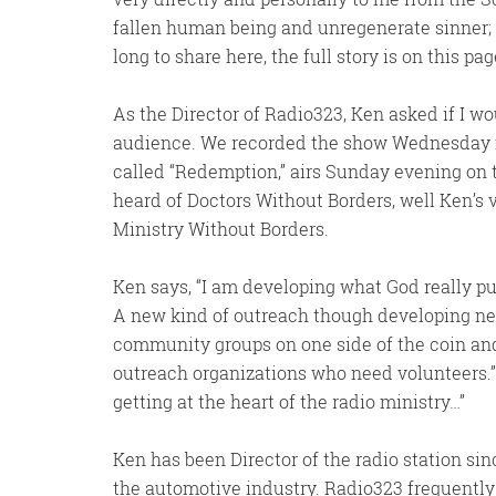
fallen human being and unregenerate sinner;
long to share here, the full story is on this pag
As the Director of Radio323, Ken asked if I w
audience. We recorded the show Wednesday mo
called “Redemption,” airs Sunday evening on t
heard of Doctors Without Borders, well Ken’s v
Ministry Without Borders.
Ken says, “I am developing what God really 
A new kind of outreach though developing net
community groups on one side of the coin and
outreach organizations who need volunteers.”
getting at the heart of the radio ministry…”
Ken has been Director of the radio station sin
the automotive industry. Radio323 frequentl