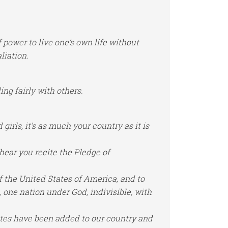
power to live one’s own life without
liation.
ing fairly with others.
girls, it’s as much your country as it is
hear you recite the Pledge of
of the United States of America, and to
, one nation under God, indivisible, with
tates have been added to our country and