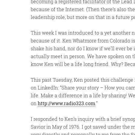
becoming a registered facilitator of the Lead
because of the Internet. (Then there’s also t
leadership role, but more on that in a future po
This week I was introduced to a yet another
because of it. Ken Whatmore from Colorado is
shake his hand, nor do I know if we’ll ever be
actually meet in person. We have spoken on t
know Ken will be a life long friend. Why? Beca
This past Tuesday, Ken posted this challenge
on LinkedIn: “Share your story – How you ca
life. Make a difference in a life by sharing! 
on
http://www.radio323.com
.”
I responded to Ken’s inquiry with a brief syn
Savior in May of 1976. I got saved under the
very directly and personally to me from the Sc