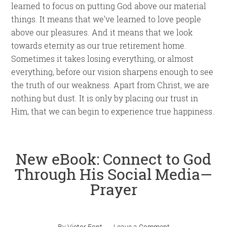
learned to focus on putting God above our material
things. It means that we’ve learned to love people
above our pleasures. And it means that we look
towards eternity as our true retirement home.
Sometimes it takes losing everything, or almost
everything, before our vision sharpens enough to see
the truth of our weakness. Apart from Christ, we are
nothing but dust. It is only by placing our trust in
Him, that we can begin to experience true happiness.
New eBook: Connect to God
Through His Social Media—
Prayer
By
Victor Font
Leave a Comment