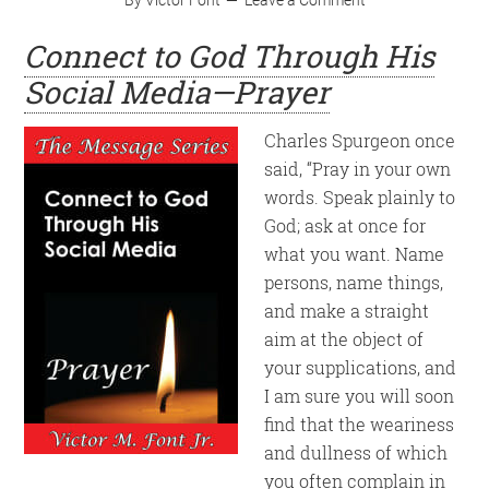
Connect to God Through His
Social Media—Prayer
Charles Spurgeon once
said, “Pray in your own
words. Speak plainly to
God; ask at once for
what you want. Name
persons, name things,
and make a straight
aim at the object of
your supplications, and
I am sure you will soon
find that the weariness
and dullness of which
you often complain in