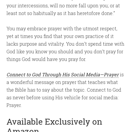
your intercessions, will no more fall upon you; or at
least not so habitually as it has heretofore done.”
You may embrace prayer with the utmost respect,
yet at times you find that your own practice of it
lacks purpose and vitality. You don’t spend time with
God like you know you should and you don’t pray for
things God would have you pray for.
Connect to God Through His Social Media—Prayer
is
a wonderful message on prayer that teaches what
the Bible has to say about the topic. Connect to God
as never before using His vehicle for social media:
Prayer.
Available Exclusively on
Amazon