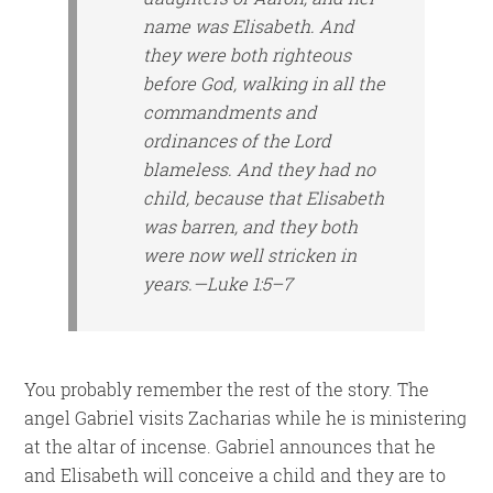
name
was
Elisabeth. And
they were both righteous
before God, walking in all the
commandments and
ordinances of the Lord
blameless. And they had no
child, because that Elisabeth
was barren, and they both
were
now
well stricken in
years.—Luke 1:5–7
You probably remember the rest of the story. The
angel Gabriel visits Zacharias while he is ministering
at the altar of incense. Gabriel announces that he
and Elisabeth will conceive a child and they are to