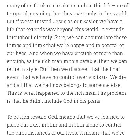
many of us think can make us rich in this life—are all
temporal, meaning that they exist only in this world.
But if we’ve trusted Jesus as our Savior, we have a
life that extends way beyond this world. It extends
throughout eternity. Sure, we can accumulate these
things and think that we’re happy and in control of
our lives. And when we have enough or more than
enough, as the rich man in this parable, then we can
retire in style. But then we discover that the final
event that we have no control over visits us. We die
and all that we had now belongs to someone else.
This is what happened to the rich man. His problem
is that he didn’t include God in his plans.
To be rich toward God, means that we’ve learned to
place our trust in Him and in Him alone to control
the circumstances of our lives. It means that we’ve