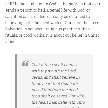
hell? In fact, unbelief in God is the
only
sin that ever
sends a person to hell. Eternal life with God, or
salvation as it’s called, can only be obtained by
believing in the finished work of Christ on the cross.
Salvation is not about religious practices, rites,
rituals, or good works. It is about our belief in Christ
alone.
That if thou shalt confess
with thy mouth the Lord
Jesus, and shalt believe in
thine heart that God hath
raised him from the dead,
thou shalt be saved. For with
the heart man believeth unto