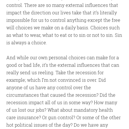
control. There are so many external influences that
impact the direction our lives take that it’s literally
impossible for us to control anything except the free
will choices we make on a daily basis. Choices such
as what to wear, what to eat or to sin or not to sin. Sin
is always a choice.
And while our own personal choices can make for a
good or bad life, it’s the external influences that can
really send us reeling. Take the recession for
example; which I’m not convinced is over. Did
anyone of us have any control over the
circumstances that caused the recession? Did the
recession impact all of us in some way? How many
of us lost our jobs? What about mandatory health
care insurance? Or gun control? Or some of the other
hot political issues of the day? Do we have any