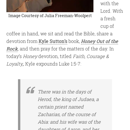
with the
Lord. With
Image Courtesy of
Julia Freeman-Woolpert
a fresh
cup of
coffee in hand, we sit and read the Bible, share a
devotion from
Kyle Sutton’s
book,
Honey Out of the
Rock
, and then pray for the matters of the day. In
today’s
Honey
devotion, titled
Faith, Courage &
Loyalty,
, Kyle expounds Luke 1:5-7:
There was in the days of
Herod, the king of Judaea, a
certain priest named
Zacharias, of the course of
Abia: and his wife was of the
daughters of Aaron, and her