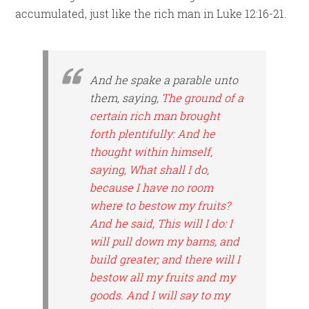
accumulated, just like the rich man in Luke 12:16-21.
And he spake a parable unto
them, saying,
The ground of a
certain rich man brought
forth plentifully: And he
thought within himself,
saying, What shall I do,
because I have no room
where to bestow my fruits?
And he said, This will I do: I
will pull down my barns, and
build greater; and there will I
bestow all my fruits and my
goods. And I will say to my