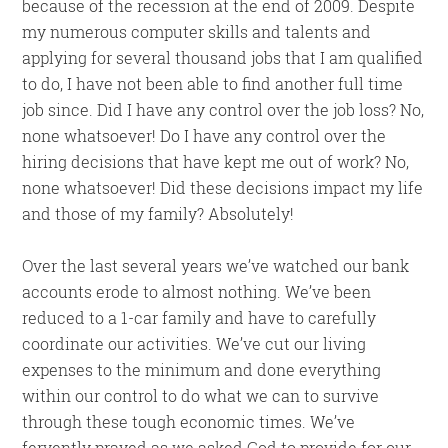
because of the recession at the end of 2009. Despite
my numerous computer skills and talents and
applying for several thousand jobs that I am qualified
to do, I have not been able to find another full time
job since. Did I have any control over the job loss? No,
none whatsoever! Do I have any control over the
hiring decisions that have kept me out of work? No,
none whatsoever! Did these decisions impact my life
and those of my family? Absolutely!
Over the last several years we’ve watched our bank
accounts erode to almost nothing. We’ve been
reduced to a 1-car family and have to carefully
coordinate our activities. We’ve cut our living
expenses to the minimum and done everything
within our control to do what we can to survive
through these tough economic times. We’ve
fervently prayed as we asked God to provide for our