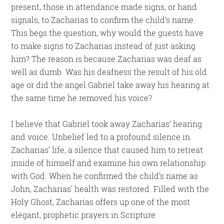
present, those in attendance made signs, or hand
signals, to Zacharias to confirm the child’s name.
This begs the question, why would the guests have
to make signs to Zacharias instead of just asking
him? The reason is because Zacharias was deaf as
well as dumb. Was his deafness the result of his old
age or did the angel Gabriel take away his hearing at
the same time he removed his voice?
I believe that Gabriel took away Zacharias’ hearing
and voice. Unbelief led to a profound silence in
Zacharias’ life, a silence that caused him to retreat
inside of himself and examine his own relationship
with God. When he confirmed the child’s name as
John, Zacharias’ health was restored. Filled with the
Holy Ghost, Zacharias offers up one of the most
elegant, prophetic prayers in Scripture: