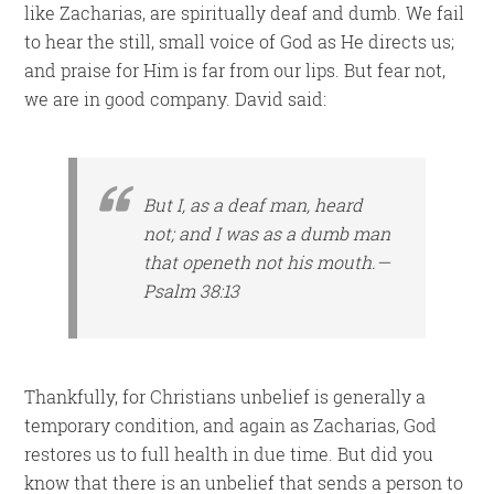
like Zacharias, are spiritually deaf and dumb. We fail
to hear the still, small voice of God as He directs us;
and praise for Him is far from our lips. But fear not,
we are in good company. David said:
But I, as a deaf
man
, heard
not; and
I was
as a dumb man
that
openeth not his mouth.—
Psalm 38:13
Thankfully, for Christians unbelief is generally a
temporary condition, and again as Zacharias, God
restores us to full health in due time. But did you
know that there is an unbelief that sends a person to