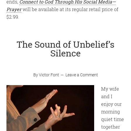
ends,
Connect to God Through His Social Media—
Prayer
will be available at its regular retail price of
$2.99.
The Sound of Unbelief’s
Silence
By
Victor Font
Leave a Comment
My wife
and I
enjoy our
morning
quiet time
together