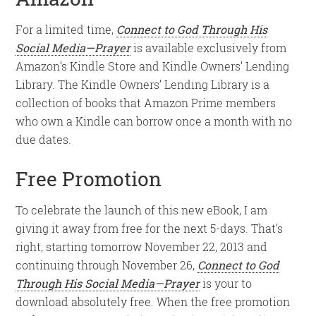
For a limited time,
Connect to God Through His
Social Media—Prayer
is available exclusively from
Amazon’s Kindle Store and Kindle Owners’ Lending
Library. The Kindle Owners’ Lending Library is a
collection of books that Amazon Prime members
who own a Kindle can borrow once a month with no
due dates.
Free Promotion
To celebrate the launch of this new eBook, I am
giving it away from free for the next 5-days. That’s
right, starting tomorrow November 22, 2013 and
continuing through November 26,
Connect to God
Through His Social Media—Prayer
is your to
download absolutely free. When the free promotion