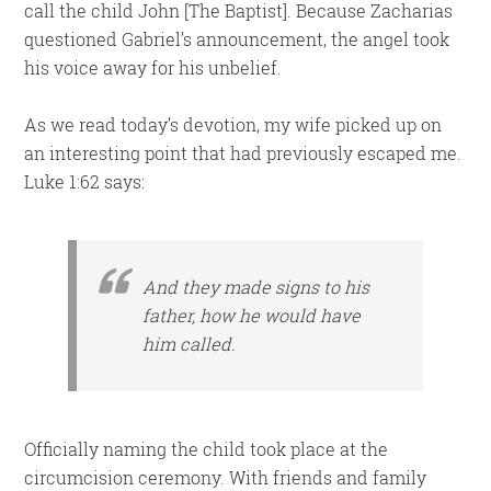
call the child John [The Baptist]. Because Zacharias
questioned Gabriel’s announcement, the angel took
his voice away for his unbelief.
As we read today’s devotion, my wife picked up on
an interesting point that had previously escaped me.
Luke 1:62 says:
And they made signs to his
father, how he would have
him called.
Officially naming the child took place at the
circumcision ceremony. With friends and family