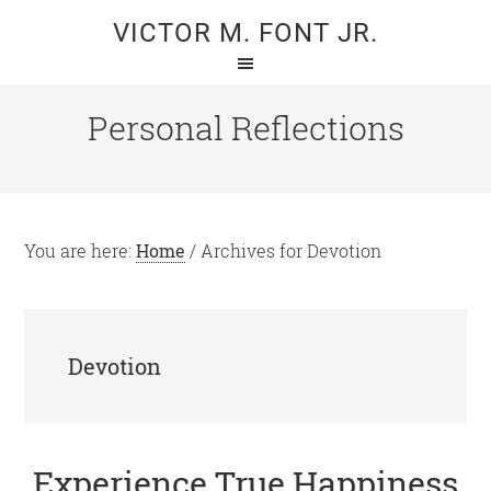
Skip
Skip
VICTOR M. FONT JR.
to
to
main
primary
content
sidebar
Personal Reflections
You are here:
Home
/
Archives for Devotion
Devotion
Experience True Happiness