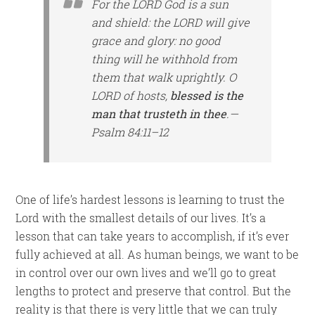
For the LORD God
is
a sun
and shield: the LORD will give
grace and glory: no good
thing
will he withhold from
them that walk uprightly. O
LORD of hosts,
blessed is the
man that trusteth in thee
.—
Psalm 84:11–12
One of life’s hardest lessons is learning to trust the
Lord with the smallest details of our lives. It’s a
lesson that can take years to accomplish, if it’s ever
fully achieved at all. As human beings, we want to be
in control over our own lives and we’ll go to great
lengths to protect and preserve that control. But the
reality is that there is very little that we can truly