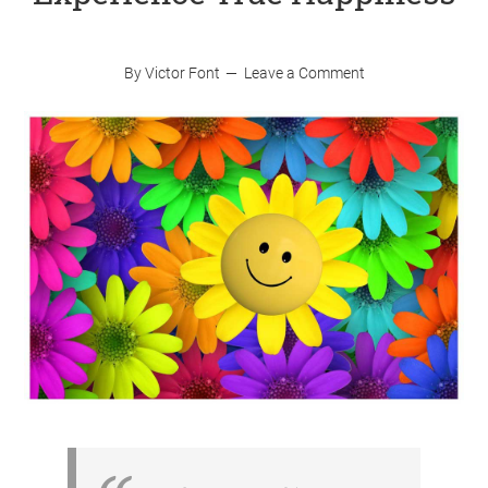
By
Victor Font
Leave a Comment