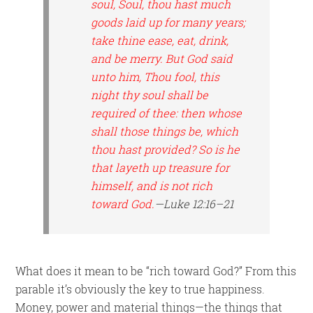
soul, Soul, thou hast much
goods laid up for many years;
take thine ease, eat, drink,
and be merry. But God said
unto him,
Thou fool
, this
night thy soul shall be
required of thee: then whose
shall those things be, which
thou hast provided? So is he
that layeth up treasure for
himself, and is not rich
toward God.
—Luke 12:16–21
What does it mean to be “rich toward God?” From this
parable it’s obviously the key to true happiness.
Money, power and material things—the things that