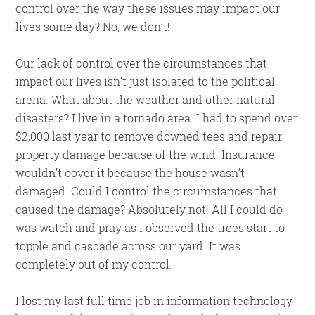
control over the way these issues may impact our
lives some day? No, we don’t!
Our lack of control over the circumstances that
impact our lives isn’t just isolated to the political
arena. What about the weather and other natural
disasters? I live in a tornado area. I had to spend over
$2,000 last year to remove downed tees and repair
property damage because of the wind. Insurance
wouldn’t cover it because the house wasn’t
damaged. Could I control the circumstances that
caused the damage? Absolutely not! All I could do
was watch and pray as I observed the trees start to
topple and cascade across our yard. It was
completely out of my control.
I lost my last full time job in information technology