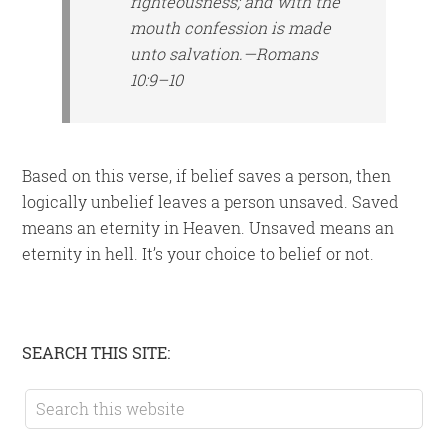
righteousness; and with the
mouth confession is made
unto salvation.—Romans
10:9–10
Based on this verse, if belief saves a person, then
logically unbelief leaves a person unsaved. Saved
means an eternity in Heaven. Unsaved means an
eternity in hell. It’s your choice to belief or not.
Primary
SEARCH THIS SITE:
Sidebar
Search
this