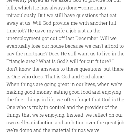
bills, which He has always done—sometimes
miraculously. But we still have questions that eat
away at us. Will God provide me with another full
time job? He gave my wife a job just as the
unemployment got cut off last December. Will we
eventually lose our house because we can’t afford to
pay the mortgage? Does He still want us to live in the
Triangle area? What is God’s will for our future? I
don’t know the answers to these questions, but there
is One who does. That is God and God alone.
When things are going great in our lives, when we’re
making good money, eating good food and enjoying
the finer things in life, we often forget that God is the
One who is truly in control and the provider of the
things that we’re enjoying. Instead, we reflect on our
own self-satisfaction and ambition over the great job
we’re doing and the material things we’ve