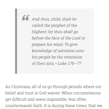
And thou, child, shalt be
called the prophet of the
Highest: for thou shalt go
before the face of the Lord to
prepare his ways; To give
knowledge of salvation unto
his people by the remission
of their sins,—Luke 1:76–77
As Christians, all of us go through periods where our
belief and trust in God waiver. When circumstances
get difficult and seem impossible, fear often
countermands faith. It is during these times, that we,