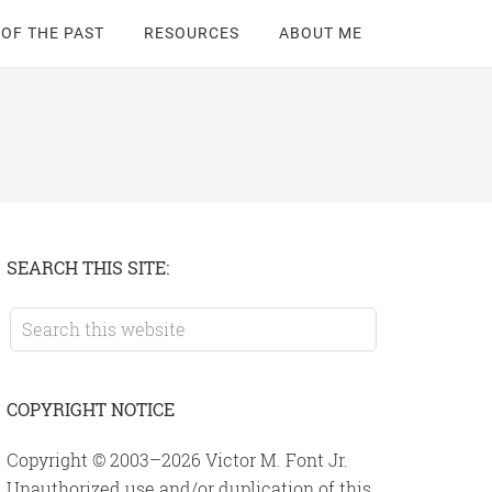
 OF THE PAST
RESOURCES
ABOUT ME
Primary
SEARCH THIS SITE:
Sidebar
Search
this
website
COPYRIGHT NOTICE
Copyright © 2003–2026 Victor M. Font Jr.
Unauthorized use and/or duplication of this