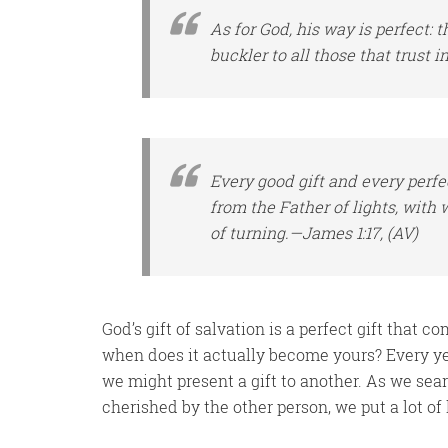
As for
God, his way
is
perfect: t
buckler to all those that trust 
Every good gift and every perf
from the Father of lights, with
of turning.—James 1:17, (AV)
God’s gift of salvation is a perfect gift that 
when does it actually become yours? Every y
we might present a gift to another. As we searc
cherished by the other person, we put a lot of 