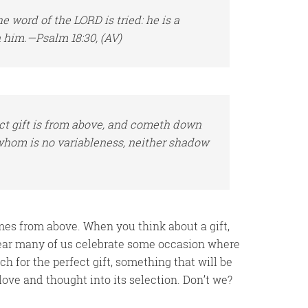
he word of the LORD is tried: he
is
a
in him.—Psalm 18:30, (AV)
ect gift is from above, and cometh down
 whom is no variableness, neither shadow
comes from above. When you think about a gift,
ear many of us celebrate some occasion where
h for the perfect gift, something that will be
love and thought into its selection. Don’t we?