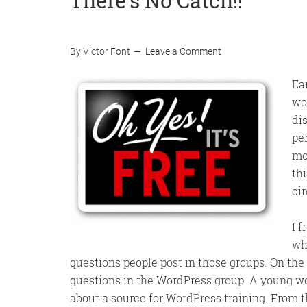
There’s No Catch!!
By
Victor Font
Leave a Comment
Ea
wo
di
pe
mo
th
ci
I 
wh
questions people post in those groups. On the
questions in the WordPress group. A young w
about a source for WordPress training. From t