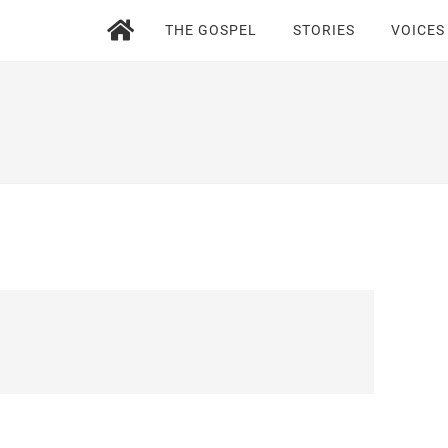
THE GOSPEL
STORIES
VOICES