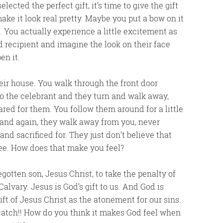
ected the perfect gift, it’s time to give the gift
ake it look real pretty. Maybe you put a bow on it
. You actually experience a little excitement as
ed recipient and imagine the look on their face
en it.
ir house. You walk through the front door
t to the celebrant and they turn and walk away,
ed for them. You follow them around for a little
and again, they walk away from you, never
nd sacrificed for. They just don’t believe that
ree. How does that make you feel?
gotten son, Jesus Christ, to take the penalty of
alvary. Jesus is God’s gift to us. And God is
ift of Jesus Christ as the atonement for our sins.
o catch!! How do you think it makes God feel when