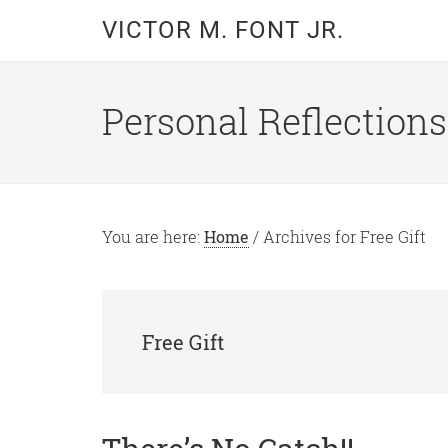
Skip
Skip
VICTOR M. FONT JR.
to
to
main
primary
content
sidebar
Personal Reflections
You are here:
Home
/
Archives for Free Gift
Free Gift