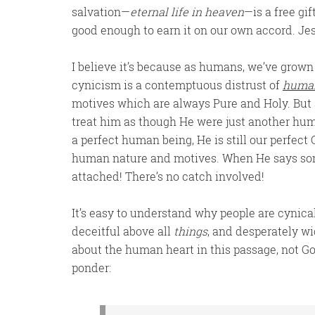
salvation—
eternal life in heaven
—is a free gi
good enough to earn it on our own accord. Jesus
I believe it’s because as humans, we’ve grown
cynicism is a contemptuous distrust of
huma
motives which are always Pure and Holy. But
treat him as though He were just another hum
a perfect human being, He is still our perfect
human nature and motives. When He says some
attached! There’s no catch involved!
It’s easy to understand why people are cynical
deceitful above all
things
, and desperately w
about the human heart in this passage, not God
ponder: