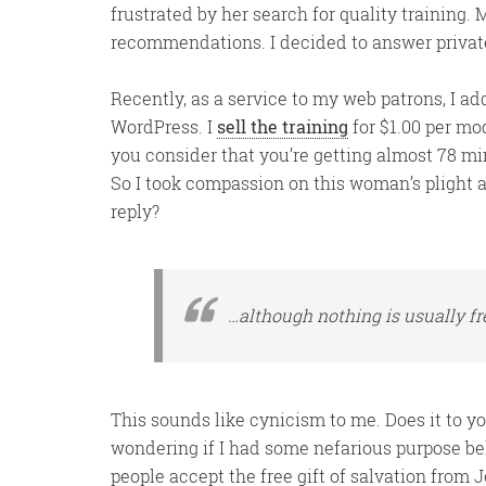
frustrated by her search for quality training.
recommendations. I decided to answer privat
Recently, as a service to my web patrons, I ad
WordPress. I
sell the training
for $1.00 per mod
you consider that you’re getting almost 78 minu
So I took compassion on this woman’s plight an
reply?
…although nothing is usually fre
This sounds like cynicism to me. Does it to yo
wondering if I had some nefarious purpose beh
people accept the free gift of salvation from 