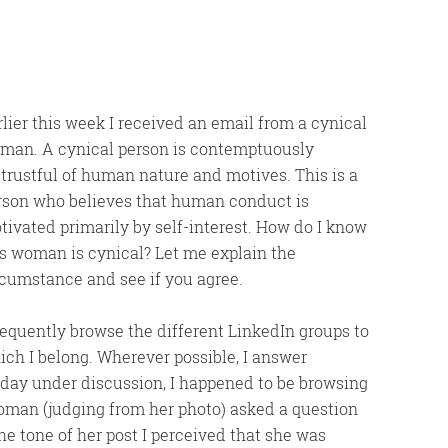
rlier this week I received an email from a cynical
man. A cynical person is contemptuously
strustful of human nature and motives. This is a
rson who believes that human conduct is
tivated primarily by self-interest. How do I know
is woman is cynical? Let me explain the
rcumstance and see if you agree.
frequently browse the different LinkedIn groups to
ich I belong. Wherever possible, I answer
 day under discussion, I happened to be browsing
oman (judging from her photo) asked a question
he tone of her post I perceived that she was