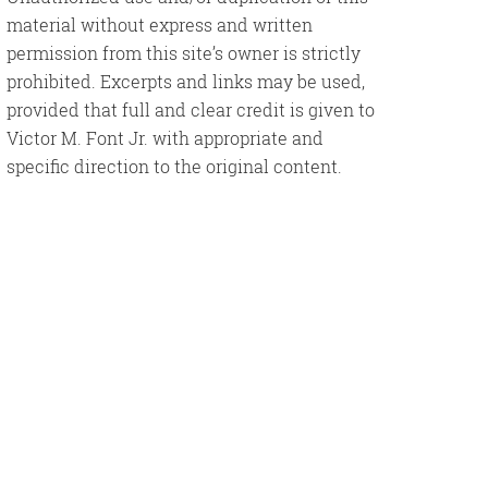
material without express and written
permission from this site’s owner is strictly
prohibited. Excerpts and links may be used,
provided that full and clear credit is given to
Victor M. Font Jr. with appropriate and
specific direction to the original content.