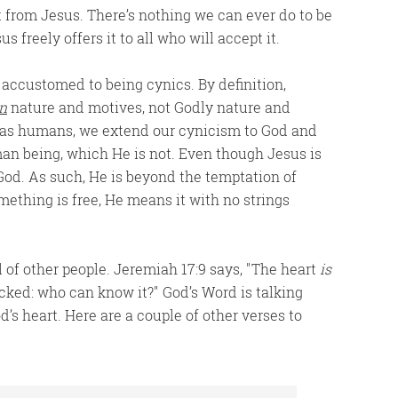
ft from Jesus. There’s nothing we can ever do to be
 freely offers it to all who will accept it.
 accustomed to being cynics. By definition,
n
nature and motives, not Godly nature and
 as humans, we extend our cynicism to God and
an being, which He is not. Even though Jesus is
 God. As such, He is beyond the temptation of
thing is free, He means it with no strings
 of other people. Jeremiah 17:9 says,
The heart
is
icked: who can know it?
God’s Word is talking
’s heart. Here are a couple of other verses to