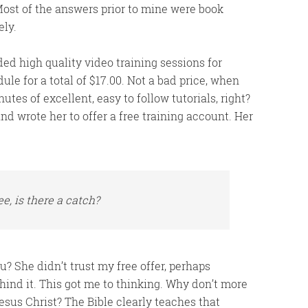
 Most of the answers prior to mine were book
ely.
ded high quality video training sessions for
ule for a total of $17.00. Not a bad price, when
tes of excellent, easy to follow tutorials, right?
d wrote her to offer a free training account. Her
e, is there a catch?
u? She didn’t trust my free offer, perhaps
ind it. This got me to thinking. Why don’t more
Jesus Christ? The Bible clearly teaches that