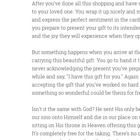
After you’ve done all this shopping and have sel
to your loved one. You wrap it up nicely and m
and express the perfect sentiment in the card
you prepare to present your gift to its intend
and the joy they will experience when they op
But something happens when you arrive at the
carrying this beautiful gift. You go to hand i
never acknowledging the present you’ve prepar
while and say,
I have this gift for you.
Again 
accepting the gift that you’ve worked so hard a
something so wonderful could be theirs for f
Isn’t it the same with God? He sent His only be
our sins onto Himself and die in our place on C
sitting on His throne in Heaven offering this g
It’s completely free for the taking. There’s n