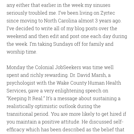
any either that earlier in the week my sinuses
seriously troubled me. I’ve been living on Zyrtec
since moving to North Carolina almost 3 years ago.
I’ve decided to write all of my blog posts over the
weekend and then edit and post one each day during
the week. I’m taking Sundays off for family and
worship time.
Monday the Colonial JobSeekers was time well
spent and richly rewarding. Dr. David Marsh, a
psychologist with the Wake County Human Health
Services, gave a very enlightening speech on
“Keeping It Real.” It’s a message about sustaining a
realistically optimistic outlook during the
transitional period. You are more likely to get hired if
you maintain a positive attitude. He discussed self-
efficacy which has been described as the belief that