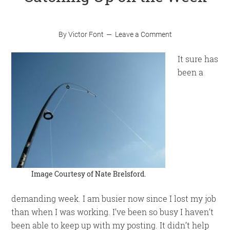
By
Victor Font
Leave a Comment
It sure has
been a
Image Courtesy of
Nate Brelsford
.
demanding week. I am busier now since I lost my job
than when I was working. I’ve been so busy I haven’t
been able to keep up with my posting. It didn’t help