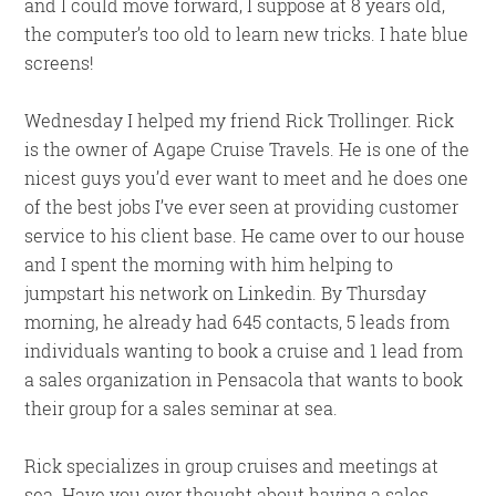
and I could move forward, I suppose at 8 years old,
the computer’s too old to learn new tricks. I hate blue
screens!
Wednesday I helped my friend Rick Trollinger. Rick
is the owner of Agape Cruise Travels. He is one of the
nicest guys you’d ever want to meet and he does one
of the best jobs I’ve ever seen at providing customer
service to his client base. He came over to our house
and I spent the morning with him helping to
jumpstart his network on Linkedin. By Thursday
morning, he already had 645 contacts, 5 leads from
individuals wanting to book a cruise and 1 lead from
a sales organization in Pensacola that wants to book
their group for a sales seminar at sea.
Rick specializes in group cruises and meetings at
sea. Have you ever thought about having a sales