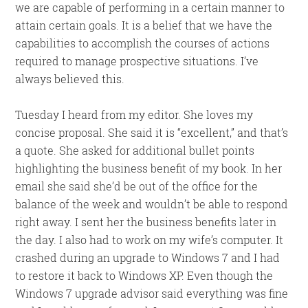
we are capable of performing in a certain manner to
attain certain goals. It is a belief that we have the
capabilities to accomplish the courses of actions
required to manage prospective situations. I’ve
always believed this.
Tuesday I heard from my editor. She loves my
concise proposal. She said it is “excellent,” and that’s
a quote. She asked for additional bullet points
highlighting the business benefit of my book. In her
email she said she’d be out of the office for the
balance of the week and wouldn’t be able to respond
right away. I sent her the business benefits later in
the day. I also had to work on my wife’s computer. It
crashed during an upgrade to Windows 7 and I had
to restore it back to Windows XP. Even though the
Windows 7 upgrade advisor said everything was fine