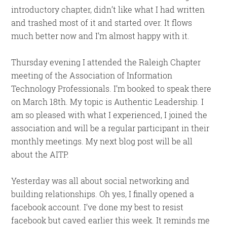
introductory chapter, didn’t like what I had written
and trashed most of it and started over. It flows
much better now and I’m almost happy with it.
Thursday evening I attended the Raleigh Chapter
meeting of the Association of Information
Technology Professionals. I’m booked to speak there
on March 18th. My topic is Authentic Leadership. I
am so pleased with what I experienced, I joined the
association and will be a regular participant in their
monthly meetings. My next blog post will be all
about the AITP.
Yesterday was all about social networking and
building relationships. Oh yes, I finally opened a
facebook account. I’ve done my best to resist
facebook but caved earlier this week. It reminds me