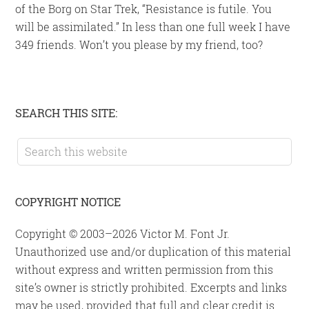
of the Borg on Star Trek, “Resistance is futile. You
will be assimilated.” In less than one full week I have
349 friends. Won’t you please by my friend, too?
Primary
SEARCH THIS SITE:
Sidebar
Search
this
website
COPYRIGHT NOTICE
Copyright © 2003–2026 Victor M. Font Jr.
Unauthorized use and/or duplication of this material
without express and written permission from this
site’s owner is strictly prohibited. Excerpts and links
may be used, provided that full and clear credit is