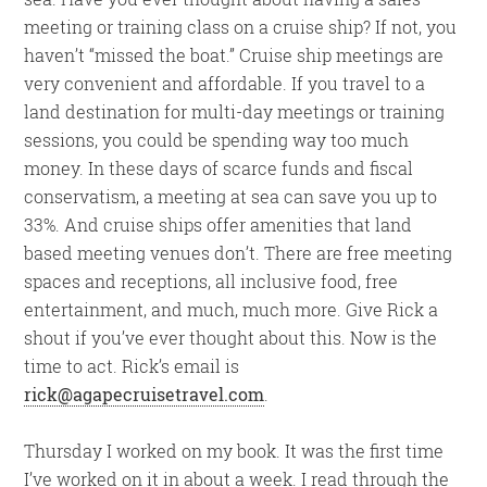
meeting or training class on a cruise ship? If not, you
haven’t “missed the boat.” Cruise ship meetings are
very convenient and affordable. If you travel to a
land destination for multi-day meetings or training
sessions, you could be spending way too much
money. In these days of scarce funds and fiscal
conservatism, a meeting at sea can save you up to
33%. And cruise ships offer amenities that land
based meeting venues don’t. There are free meeting
spaces and receptions, all inclusive food, free
entertainment, and much, much more. Give Rick a
shout if you’ve ever thought about this. Now is the
time to act. Rick’s email is
rick@agapecruisetravel.com
.
Thursday I worked on my book. It was the first time
I’ve worked on it in about a week. I read through the