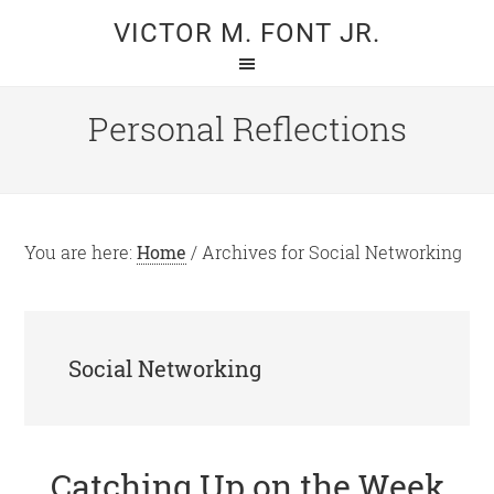
Skip
Skip
VICTOR M. FONT JR.
to
to
main
primary
content
sidebar
Personal Reflections
You are here:
Home
/
Archives for Social Networking
Social Networking
Catching Up on the Week