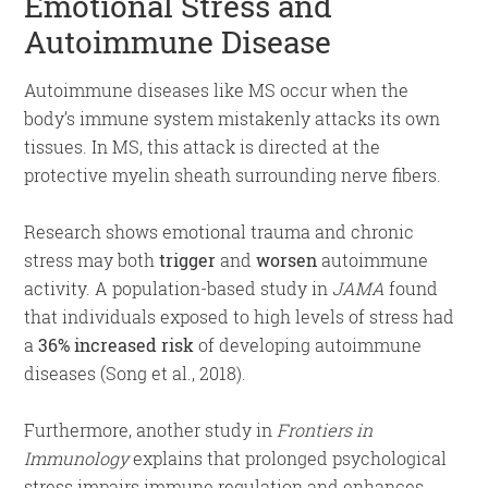
Emotional Stress and
Autoimmune Disease
Autoimmune diseases like MS occur when the
body’s immune system mistakenly attacks its own
tissues. In MS, this attack is directed at the
protective myelin sheath surrounding nerve fibers.
Research shows emotional trauma and chronic
stress may both
trigger
and
worsen
autoimmune
activity. A population-based study in
JAMA
found
that individuals exposed to high levels of stress had
a
36% increased risk
of developing autoimmune
diseases (Song et al., 2018).
Furthermore, another study in
Frontiers in
Immunology
explains that prolonged psychological
stress impairs immune regulation and enhances