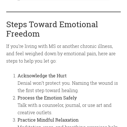
Steps Toward Emotional
Freedom
If you’re living with MS or another chronic illness,
and feel weighed down by emotional pain, here are
steps to help you let go:
Acknowledge the Hurt
Denial won’t protect you. Naming the wound is
the first step toward healing.
Process the Emotion Safely
Talk with a counselor, journal, or use art and
creative outlets.
Practice Mindful Relaxation