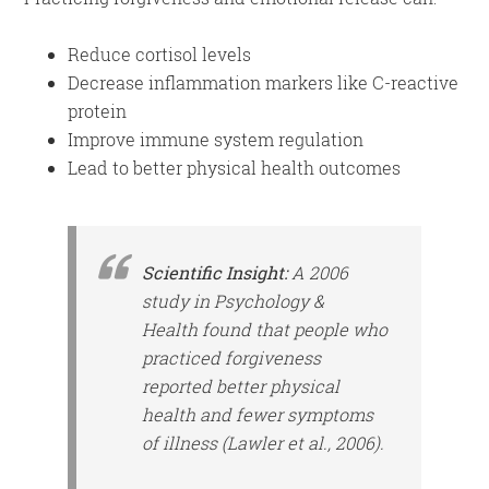
Reduce cortisol levels
Decrease inflammation markers like C-reactive
protein
Improve immune system regulation
Lead to better physical health outcomes
Scientific Insight:
A 2006
study in
Psychology &
Health
found that people who
practiced forgiveness
reported better physical
health and fewer symptoms
of illness (Lawler et al., 2006).