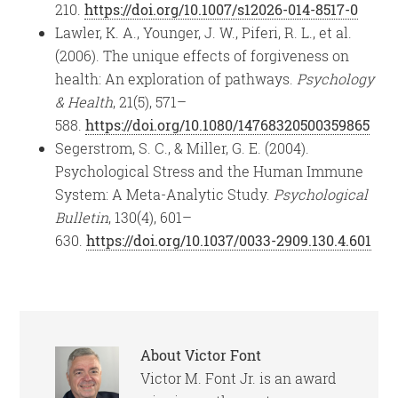
210.
https://doi.org/10.1007/s12026-014-8517-0
Lawler, K. A., Younger, J. W., Piferi, R. L., et al.
(2006). The unique effects of forgiveness on
health: An exploration of pathways.
Psychology
& Health
, 21(5), 571–
588.
https://doi.org/10.1080/14768320500359865
Segerstrom, S. C., & Miller, G. E. (2004).
Psychological Stress and the Human Immune
System: A Meta-Analytic Study.
Psychological
Bulletin
, 130(4), 601–
630.
https://doi.org/10.1037/0033-2909.130.4.601
About
Victor Font
Victor M. Font Jr. is an award