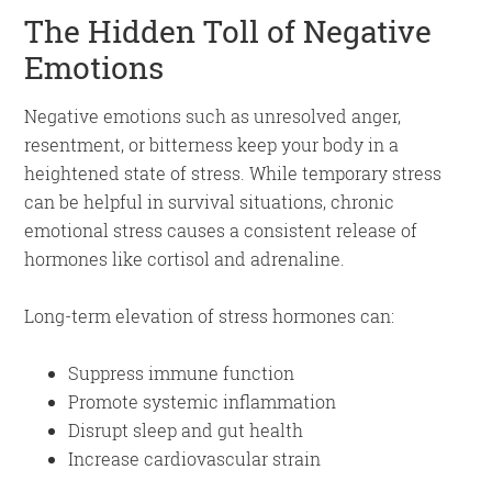
The Hidden Toll of Negative
Emotions
Negative emotions such as unresolved anger,
resentment, or bitterness keep your body in a
heightened state of stress. While temporary stress
can be helpful in survival situations, chronic
emotional stress causes a consistent release of
hormones like cortisol and adrenaline.
Long-term elevation of stress hormones can:
Suppress immune function
Promote systemic inflammation
Disrupt sleep and gut health
Increase cardiovascular strain