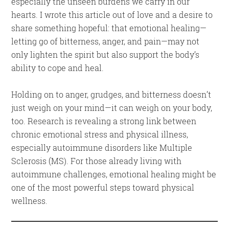
especially the unseen burdens we carry in our
hearts. I wrote this article out of love and a desire to
share something hopeful: that emotional healing—
letting go of bitterness, anger, and pain—may not
only lighten the spirit but also support the body’s
ability to cope and heal.
Holding on to anger, grudges, and bitterness doesn’t
just weigh on your mind—it can weigh on your body,
too. Research is revealing a strong link between
chronic emotional stress and physical illness,
especially autoimmune disorders like Multiple
Sclerosis (MS). For those already living with
autoimmune challenges, emotional healing might be
one of the most powerful steps toward physical
wellness.