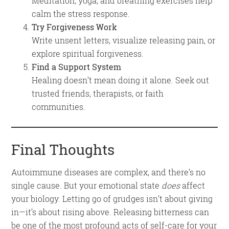
Meditation, yoga, and breathing exercises help
calm the stress response.
Try Forgiveness Work
Write unsent letters, visualize releasing pain, or
explore spiritual forgiveness.
Find a Support System
Healing doesn’t mean doing it alone. Seek out
trusted friends, therapists, or faith
communities.
Final Thoughts
Autoimmune diseases are complex, and there’s no
single cause. But your emotional state
does
affect
your biology. Letting go of grudges isn’t about giving
in—it’s about rising above. Releasing bitterness can
be one of the most profound acts of self-care for your