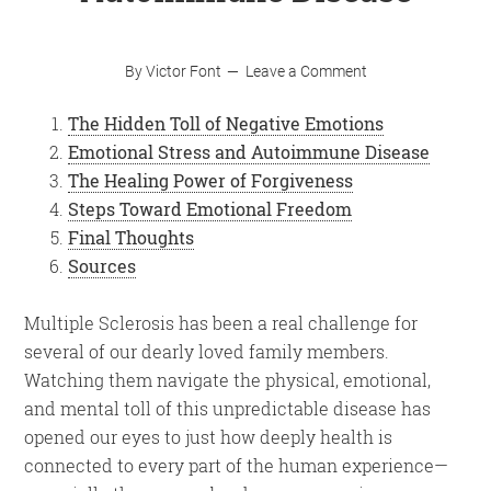
By
Victor Font
Leave a Comment
The Hidden Toll of Negative Emotions
Emotional Stress and Autoimmune Disease
The Healing Power of Forgiveness
Steps Toward Emotional Freedom
Final Thoughts
Sources
Multiple Sclerosis has been a real challenge for
several of our dearly loved family members.
Watching them navigate the physical, emotional,
and mental toll of this unpredictable disease has
opened our eyes to just how deeply health is
connected to every part of the human experience—