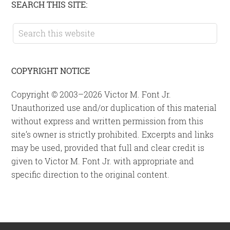
Primary
SEARCH THIS SITE:
Sidebar
Search
this
website
COPYRIGHT NOTICE
Copyright © 2003–2026 Victor M. Font Jr.
Unauthorized use and/or duplication of this material
without express and written permission from this
site’s owner is strictly prohibited. Excerpts and links
may be used, provided that full and clear credit is
given to Victor M. Font Jr. with appropriate and
specific direction to the original content.