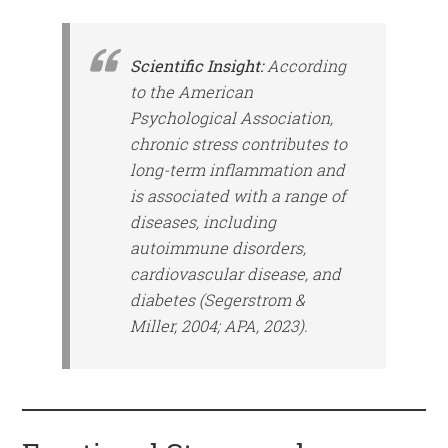
Scientific Insight:
According
to the American
Psychological Association,
chronic stress contributes to
long-term inflammation and
is associated with a range of
diseases, including
autoimmune disorders,
cardiovascular disease, and
diabetes (Segerstrom &
Miller, 2004; APA, 2023).