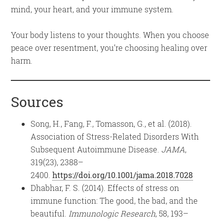
mind, your heart, and your immune system.
Your body listens to your thoughts. When you choose
peace over resentment, you’re choosing healing over
harm.
Sources
Song, H., Fang, F., Tomasson, G., et al. (2018).
Association of Stress-Related Disorders With
Subsequent Autoimmune Disease.
JAMA
,
319(23), 2388–
2400.
https://doi.org/10.1001/jama.2018.7028
Dhabhar, F. S. (2014). Effects of stress on
immune function: The good, the bad, and the
beautiful.
Immunologic Research
, 58, 193–