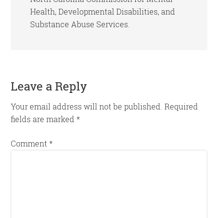
Health, Developmental Disabilities, and
Substance Abuse Services.
Reader
Leave a Reply
Interactions
Your email address will not be published.
Required
fields are marked
*
Comment
*