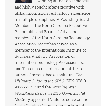
winning author, entrepreneur
and highly sought after executive with
global Information Technology experience
in multiple disciplines. A Founding Board
Member of the North Carolina Executive
Roundtable and Board of Advisors
member of the North Carolina Technology
Association, Victor has served as a
member of the International Institute of
Business Analysis, Association of
Information Technology Professionals,
and Toastmasters International. He is
author of several books including
The
Ultimate Guide to the SDLC
, ISBN: 978-0-
9855666-4-7 and the
Winning With
WordPress Basics
. In 2015, Governor Pat
McCrory appointed Victor to serve on the
North Carolina Commission for Mental