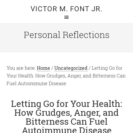
Skip
Skip
VICTOR M. FONT JR.
to
to
main
primary
content
sidebar
Personal Reflections
You are here:
Home
/
Uncategorized
/
Letting Go for
Your Health: How Grudges, Anger, and Bitterness Can
Fuel Autoimmune Disease
Letting Go for Your Health:
How Grudges, Anger, and
Bitterness Can Fuel
Autoimmune Disease