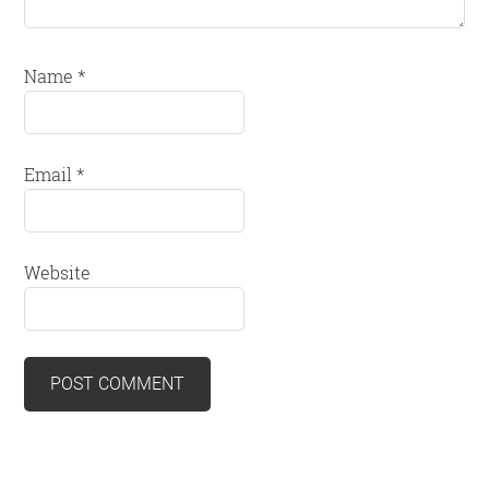
Name
*
Email
*
Website