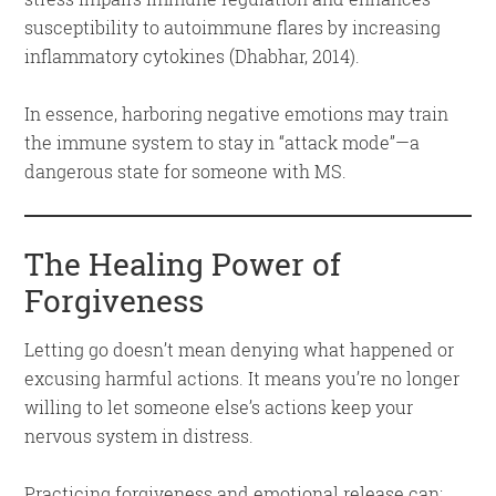
susceptibility to autoimmune flares by increasing
inflammatory cytokines (Dhabhar, 2014).
In essence, harboring negative emotions may train
the immune system to stay in “attack mode”—a
dangerous state for someone with MS.
The Healing Power of
Forgiveness
Letting go doesn’t mean denying what happened or
excusing harmful actions. It means you’re no longer
willing to let someone else’s actions keep your
nervous system in distress.
Practicing forgiveness and emotional release can: