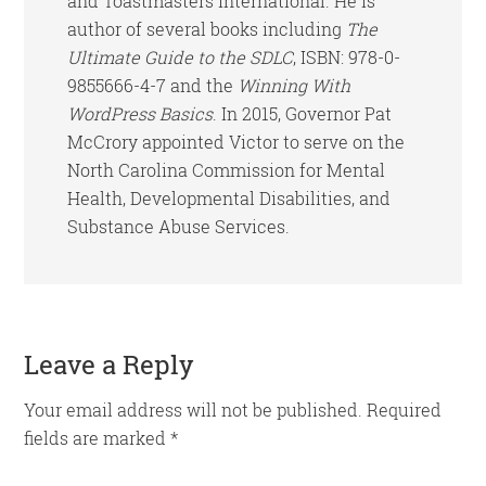
and Toastmasters International. He is
author of several books including
The
Ultimate Guide to the SDLC
, ISBN: 978-0-
9855666-4-7 and the
Winning With
WordPress Basics
. In 2015, Governor Pat
McCrory appointed Victor to serve on the
North Carolina Commission for Mental
Health, Developmental Disabilities, and
Substance Abuse Services.
Reader
Leave a Reply
Interactions
Your email address will not be published.
Required
fields are marked
*