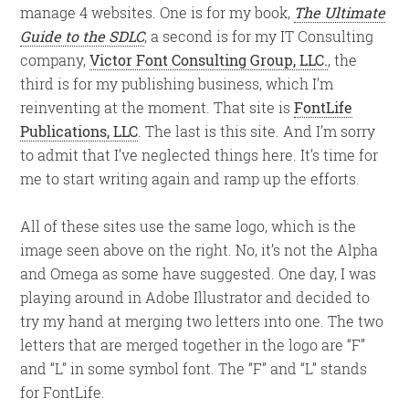
manage 4 websites. One is for my book,
The Ultimate
Guide to the SDLC
, a second is for my IT Consulting
company,
Victor Font Consulting Group, LLC.
, the
third is for my publishing business, which I’m
reinventing at the moment. That site is
FontLife
Publications, LLC
. The last is this site. And I’m sorry
to admit that I’ve neglected things here. It’s time for
me to start writing again and ramp up the efforts.
All of these sites use the same logo, which is the
image seen above on the right. No, it’s not the Alpha
and Omega as some have suggested. One day, I was
playing around in Adobe Illustrator and decided to
try my hand at merging two letters into one. The two
letters that are merged together in the logo are “F”
and “L” in some symbol font. The “F” and “L” stands
for FontLife.