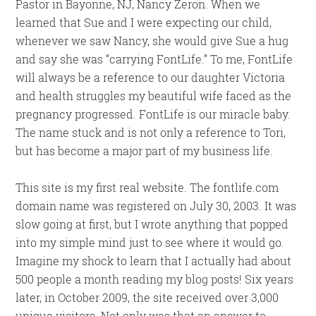
Pastor in Bayonne, NJ, Nancy Zeron. When we
learned that Sue and I were expecting our child,
whenever we saw Nancy, she would give Sue a hug
and say she was “carrying FontLife.” To me, FontLife
will always be a reference to our daughter Victoria
and health struggles my beautiful wife faced as the
pregnancy progressed. FontLife is our miracle baby.
The name stuck and is not only a reference to Tori,
but has become a major part of my business life.
This site is my first real website. The fontlife.com
domain name was registered on July 30, 2003. It was
slow going at first, but I wrote anything that popped
into my simple mind just to see where it would go.
Imagine my shock to learn that I actually had about
500 people a month reading my blog posts! Six years
later, in October 2009, the site received over 3,000
unique visitors. Not only was that an answer to