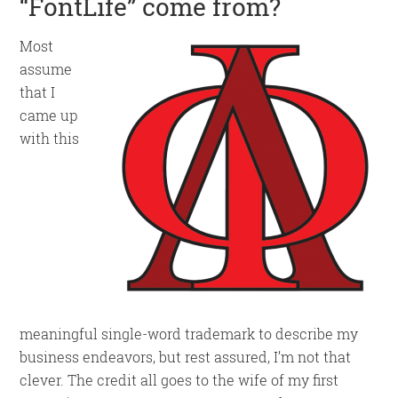
“FontLife” come from?
Most
assume
that I
came up
with this
meaningful single-word trademark to describe my
business endeavors, but rest assured, I’m not that
clever. The credit all goes to the wife of my first