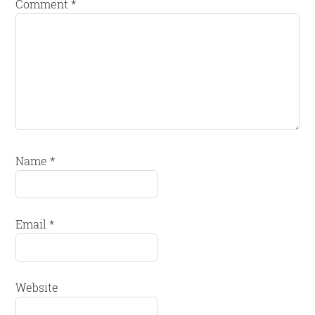
Comment
*
Name
*
Email
*
Website