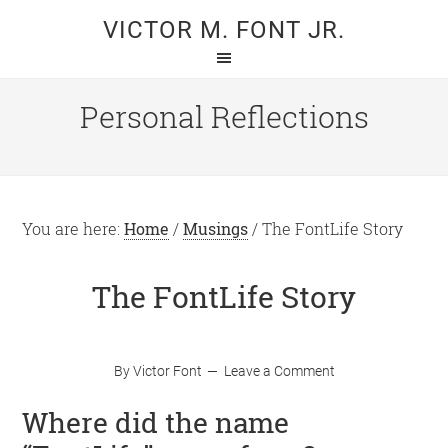
Skip
Skip
VICTOR M. FONT JR.
to
to
main
primary
content
sidebar
Personal Reflections
You are here:
Home
/
Musings
/
The FontLife Story
The FontLife Story
By
Victor Font
Leave a Comment
Where did the name