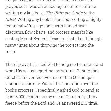
prayer, but it was an encouragement to continue
writing my first book,
The Ultimate Guide to the
SDLC
. Writing any book is hard, but writing a highly
technical 400+ page tome with hand drawn
diagrams, flow charts, and process maps is like
scaling Mount Everest. I was frustrated and thought
many times about throwing the project into the
trash.
Then I prayed. I asked God to help me to understand
what His will is regarding my writing. Prior to that
October, I never received more than 500 unique
visitors to this site. Out of the frustration over the
book’s progress, I specifically asked God to send at
least 3,000 readers to my site in October. I put my
fleece before the Lord and He answered BIG time.