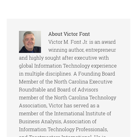
About
Victor Font
Victor M. Font Jr. is an award
winning author, entrepreneur
and highly sought after executive with
global Information Technology experience
in multiple disciplines. A Founding Board
Member of the North Carolina Executive
Roundtable and Board of Advisors
member of the North Carolina Technology
Association, Victor has served as a
member of the International Institute of
Business Analysis, Association of
Information Technology Professionals,