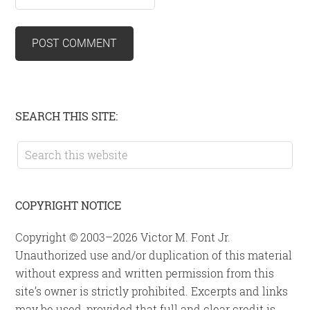
Primary
SEARCH THIS SITE:
Sidebar
Search
this
website
COPYRIGHT NOTICE
Copyright © 2003–2026 Victor M. Font Jr.
Unauthorized use and/or duplication of this material
without express and written permission from this
site’s owner is strictly prohibited. Excerpts and links
may be used, provided that full and clear credit is