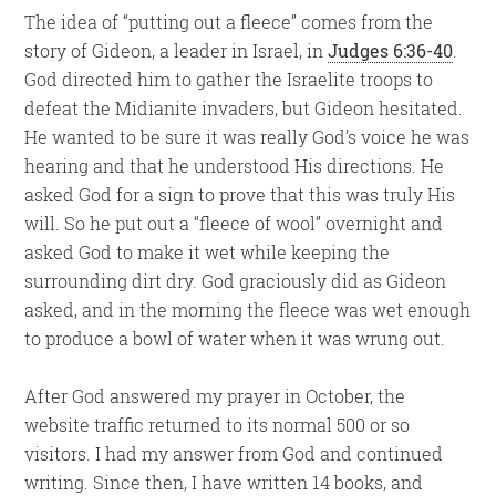
The idea of “putting out a fleece” comes from the
story of Gideon, a leader in Israel, in
Judges 6:36-40
.
God directed him to gather the Israelite troops to
defeat the Midianite invaders, but Gideon hesitated.
He wanted to be sure it was really God’s voice he was
hearing and that he understood His directions. He
asked God for a sign to prove that this was truly His
will. So he put out a “fleece of wool” overnight and
asked God to make it wet while keeping the
surrounding dirt dry. God graciously did as Gideon
asked, and in the morning the fleece was wet enough
to produce a bowl of water when it was wrung out.
After God answered my prayer in October, the
website traffic returned to its normal 500 or so
visitors. I had my answer from God and continued
writing. Since then, I have written 14 books, and