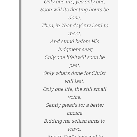
Only one life, yes only one,
Soon will its fleeting hours be
done;
Then, in ‘that day’ my Lord to
meet,
And stand before His
Judgment seat;
Only one life,’twill soon be
past,
Only what’s done for Christ
will last.
Only one life, the still small
voice,
Gently pleads for a better
choice
Bidding me selfish aims to
leave,
And to God’s holy will to