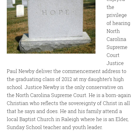
the
privilege
of hearing
North
Carolina
Supreme
Court
Justice
Paul Newby deliver the commencement address to
the graduating class of 2012 at my daughter’s high
school. Justice Newby is the only conservative on
the North Carolina Supreme Court. He is a born-again
Christian who reflects the sovereignty of Christ in all
that he says and does. He and his family attend a
local Baptist Church in Raleigh where he is an Elder,
Sunday School teacher and youth leader.