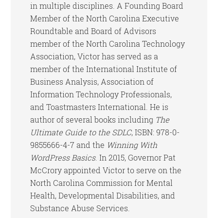
in multiple disciplines. A Founding Board
Member of the North Carolina Executive
Roundtable and Board of Advisors
member of the North Carolina Technology
Association, Victor has served as a
member of the International Institute of
Business Analysis, Association of
Information Technology Professionals,
and Toastmasters International. He is
author of several books including
The
Ultimate Guide to the SDLC
, ISBN: 978-0-
9855666-4-7 and the
Winning With
WordPress Basics
. In 2015, Governor Pat
McCrory appointed Victor to serve on the
North Carolina Commission for Mental
Health, Developmental Disabilities, and
Substance Abuse Services.