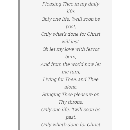
Pleasing Thee in my daily
life;
Only one life, ’twill soon be
past,
Only what’s done for Christ
will last.
Oh let my love with fervor
burn,
And from the world now let
me turn;
Living for Thee, and Thee
alone,
Bringing Thee pleasure on
Thy throne;
Only one life, “twill soon be
past,
Only what’s done for Christ