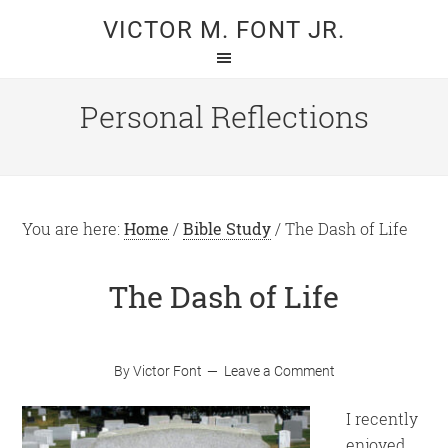
Skip
Skip
VICTOR M. FONT JR.
to
to
main
primary
content
sidebar
Personal Reflections
You are here:
Home
/
Bible Study
/
The Dash of Life
The Dash of Life
By
Victor Font
Leave a Comment
I recently
enjoyed