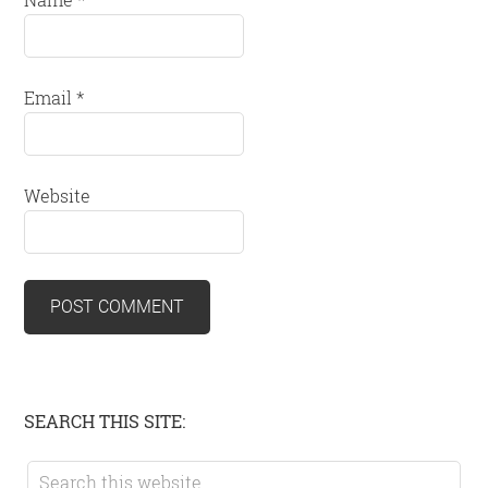
Email
*
Website
Primary
SEARCH THIS SITE:
Sidebar
Search