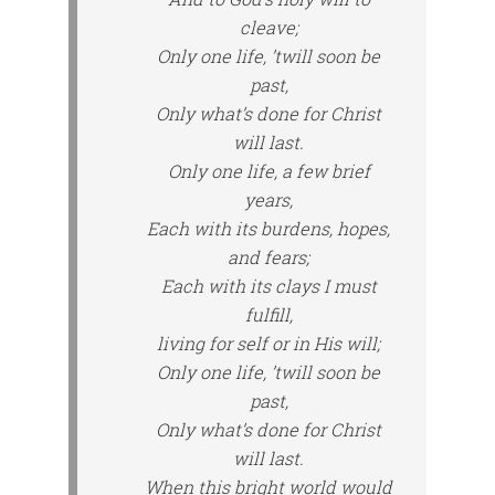
cleave;
Only one life, ’twill soon be
past,
Only what’s done for Christ
will last.
Only one life, a few brief
years,
Each with its burdens, hopes,
and fears;
Each with its clays I must
fulfill,
living for self or in His will;
Only one life, ’twill soon be
past,
Only what’s done for Christ
will last.
When this bright world would