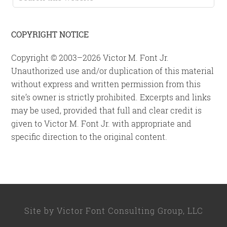
this
website
COPYRIGHT NOTICE
Copyright © 2003–2026 Victor M. Font Jr.
Unauthorized use and/or duplication of this material
without express and written permission from this
site’s owner is strictly prohibited. Excerpts and links
may be used, provided that full and clear credit is
given to Victor M. Font Jr. with appropriate and
specific direction to the original content.
Site by
Victor Font Consulting Group, LLC