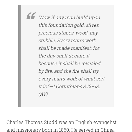
“Now if any man build upon
this foundation gold, silver,
precious stones, wood, hay,
stubble; Every man’s work
shall be made manifest: for
the day shall declare it,
because it shall be revealed
by fire; and the fire shall try
every man’s work of what sort
it is.”—1 Corinthians 3:12–13,
(AV)
Charles Thomas Studd was an English evangelist
and missionary born in 1860. He served in China,