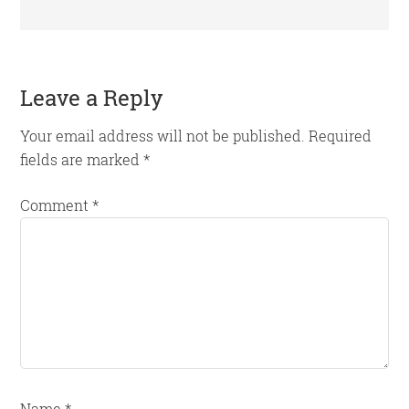
Reader
Leave a Reply
Interactions
Your email address will not be published.
Required
fields are marked
*
Comment
*
Name
*