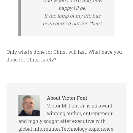
And when I am dying, how
happy I’ll be,
If the lamp of my life has
been burned out for Thee.”
Only what’s done for Christ will last. What have you
done for Christ lately?
About
Victor Font
Victor M. Font Jr. is an award
winning author, entrepreneur
and highly sought after executive with
global Information Technology experience