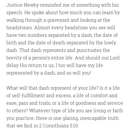
Justice Newby reminded me of something with his
speech. He spoke about how much you can learn by
walking through a graveyard and looking at the
headstones. Almost every headstone you see will
have two numbers separated by a dash, the date of
birth and the date of death separated by the lowly
dash. That dash represents and punctuates the
brevity of a person’s entire life. And should our Lord
delay His return to us, I too will have my life
represented by a dash; and so will you!
What will that dash represent of your life? Is it a life
of self-fulfillment and excess, a life of comfort and
ease, pain and trials, or a life of goodness and service
to others? Whatever type of life you are living or faith
you practice, there is one glaring, inescapable truth
that we find in 2 Corinthians 5:10: