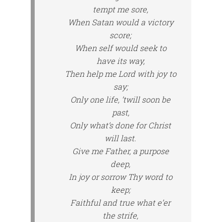
tempt me sore,
When Satan would a victory
score;
When self would seek to
have its way,
Then help me Lord with joy to
say;
Only one life, ’twill soon be
past,
Only what’s done for Christ
will last.
Give me Father, a purpose
deep,
In joy or sorrow Thy word to
keep;
Faithful and true what e’er
the strife,