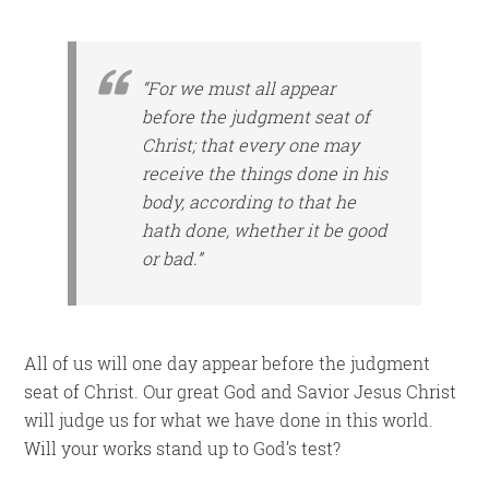
“For we must all appear
before the judgment seat of
Christ; that every one may
receive the things
done
in
his
body, according to that he
hath done, whether
it be
good
or bad.”
All of us will one day appear before the judgment
seat of Christ. Our great God and Savior Jesus Christ
will judge us for what we have done in this world.
Will your works stand up to God’s test?