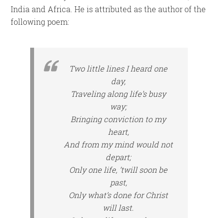
India and Africa. He is attributed as the author of the
following poem:
Two little lines I heard one
day,
Traveling along life’s busy
way;
Bringing conviction to my
heart,
And from my mind would not
depart;
Only one life, ’twill soon be
past,
Only what’s done for Christ
will last.