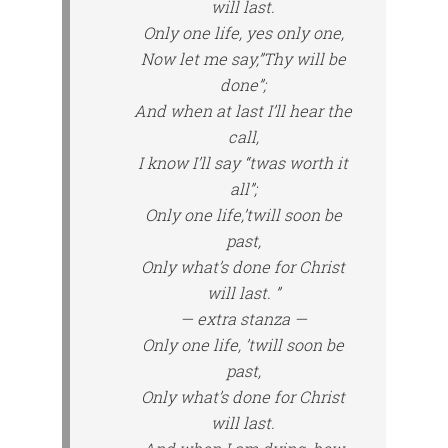
will last.
Only one life, yes only one,
Now let me say,”Thy will be
done”;
And when at last I’ll hear the
call,
I know I’ll say “twas worth it
all”;
Only one life,’twill soon be
past,
Only what’s done for Christ
will last. ”
— extra stanza —
Only one life, ’twill soon be
past,
Only what’s done for Christ
will last.