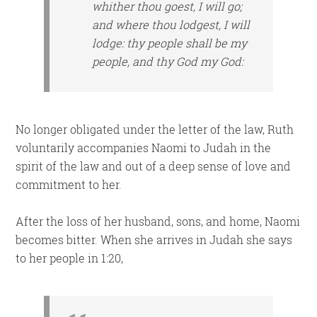
whither thou goest, I will go;
and where thou lodgest, I will
lodge: thy people
shall be
my
people, and thy God my God:
No longer obligated under the letter of the law, Ruth
voluntarily accompanies Naomi to Judah in the
spirit of the law and out of a deep sense of love and
commitment to her.
After the loss of her husband, sons, and home, Naomi
becomes bitter. When she arrives in Judah she says
to her people in 1:20,