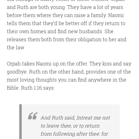
and Ruth are both young. They have a lot of years
before them where they can raise a family. Naomi
tells them that they’d be better off if they return to
their own homes and find new husbands. She
releases them both from their obligation to her and
the law.
Orpah takes Naomi up on the offer. They kiss and say
goodbye. Ruth on the other hand, provides one of the
most loving thoughts you can find anywhere in the
Bible. Ruth 1:16 says:
And Ruth said, Intreat me not
to leave thee,
or
to return
from following after thee: for