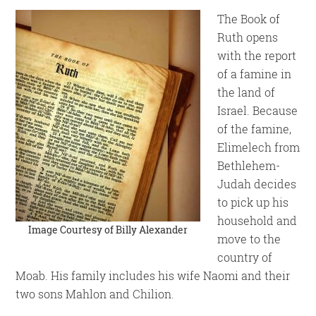
The Book of
Ruth opens
with the report
of a famine in
the land of
Israel. Because
of the famine,
Elimelech from
Bethlehem-
Judah decides
to pick up his
household and
Image Courtesy of
Billy Alexander
move to the
country of
Moab. His family includes his wife Naomi and their
two sons Mahlon and Chilion.