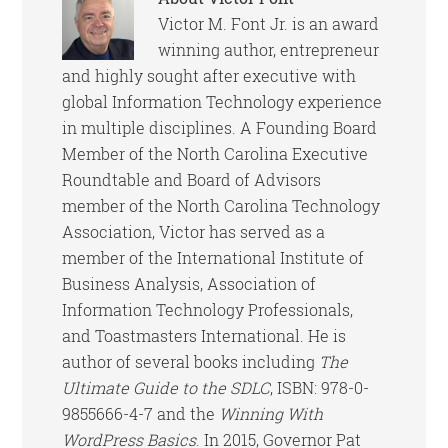
Victor M. Font Jr. is an award
winning author, entrepreneur
and highly sought after executive with
global Information Technology experience
in multiple disciplines. A Founding Board
Member of the North Carolina Executive
Roundtable and Board of Advisors
member of the North Carolina Technology
Association, Victor has served as a
member of the International Institute of
Business Analysis, Association of
Information Technology Professionals,
and Toastmasters International. He is
author of several books including
The
Ultimate Guide to the SDLC
, ISBN: 978-0-
9855666-4-7 and the
Winning With
WordPress Basics
. In 2015, Governor Pat