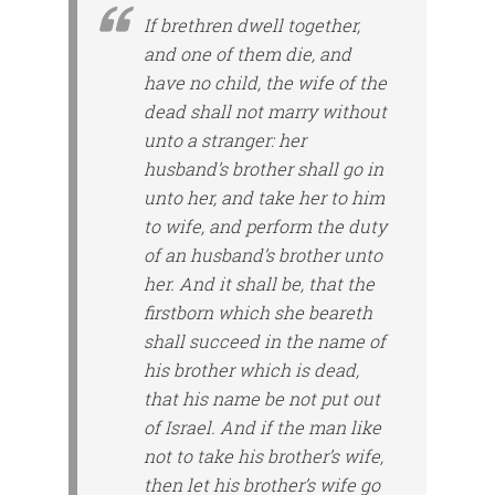
If brethren dwell together,
and one of them die, and
have no child, the wife of the
dead shall not marry without
unto a stranger: her
husband’s brother shall go in
unto her, and take her to him
to wife, and perform the duty
of an husband’s brother unto
her. And it shall be, that the
firstborn which she beareth
shall succeed in the name of
his brother which is dead,
that his name be not put out
of Israel. And if the man like
not to take his brother’s wife,
then let his brother’s wife go