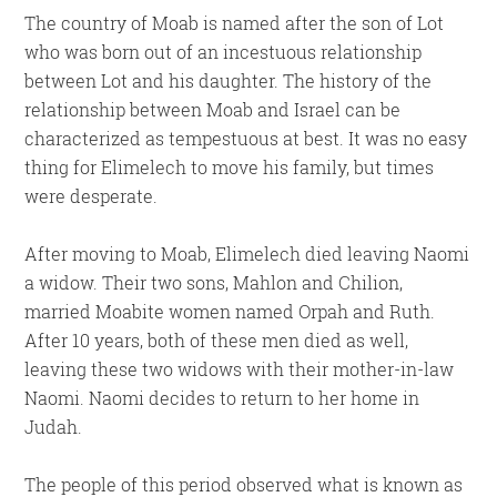
The country of Moab is named after the son of Lot
who was born out of an incestuous relationship
between Lot and his daughter. The history of the
relationship between Moab and Israel can be
characterized as tempestuous at best. It was no easy
thing for Elimelech to move his family, but times
were desperate.
After moving to Moab, Elimelech died leaving Naomi
a widow. Their two sons, Mahlon and Chilion,
married Moabite women named Orpah and Ruth.
After 10 years, both of these men died as well,
leaving these two widows with their mother-in-law
Naomi. Naomi decides to return to her home in
Judah.
The people of this period observed what is known as