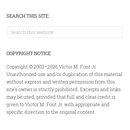
Primary
SEARCH THIS SITE:
Sidebar
Search
this
website
COPYRIGHT NOTICE
Copyright © 2003–2026 Victor M. Font Jr.
Unauthorized use and/or duplication of this material
without express and written permission from this
site’s owner is strictly prohibited. Excerpts and links
may be used, provided that full and clear credit is
given to Victor M. Font Jr. with appropriate and
specific direction to the original content.