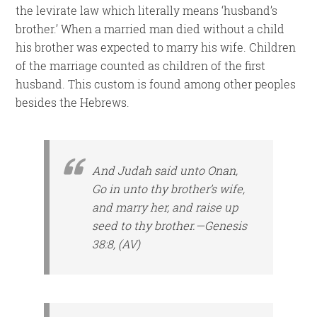
the levirate law which literally means ‘husband’s
brother.’ When a married man died without a child
his brother was expected to marry his wife. Children
of the marriage counted as children of the first
husband. This custom is found among other peoples
besides the Hebrews.
And Judah said unto Onan,
Go in unto thy brother’s wife,
and marry her, and raise up
seed to thy brother.—Genesis
38:8, (AV)