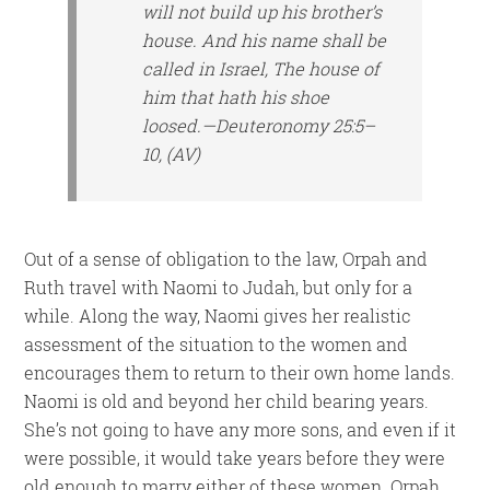
will not build up his brother’s
house. And his name shall be
called in Israel, The house of
him that hath his shoe
loosed.—Deuteronomy 25:5–
10, (AV)
Out of a sense of obligation to the law, Orpah and
Ruth travel with Naomi to Judah, but only for a
while. Along the way, Naomi gives her realistic
assessment of the situation to the women and
encourages them to return to their own home lands.
Naomi is old and beyond her child bearing years.
She’s not going to have any more sons, and even if it
were possible, it would take years before they were
old enough to marry either of these women. Orpah