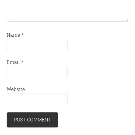
Name
*
Email
*
Website