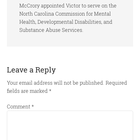
McCrory appointed Victor to serve on the
North Carolina Commission for Mental
Health, Developmental Disabilities, and
Substance Abuse Services.
Reader
Leave a Reply
Interactions
Your email address will not be published.
Required
fields are marked
*
Comment
*