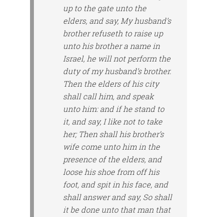
up to the gate unto the
elders, and say, My husband’s
brother refuseth to raise up
unto his brother a name in
Israel, he will not perform the
duty of my husband’s brother.
Then the elders of his city
shall call him, and speak
unto him: and if he stand to
it, and say, I like not to take
her; Then shall his brother’s
wife come unto him in the
presence of the elders, and
loose his shoe from off his
foot, and spit in his face, and
shall answer and say, So shall
it be done unto that man that