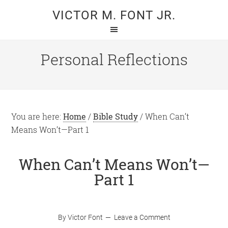
Skip
Skip
VICTOR M. FONT JR.
to
to
main
primary
content
sidebar
Personal Reflections
You are here:
Home
/
Bible Study
/
When Can’t
Means Won’t—Part 1
When Can’t Means Won’t—
Part 1
By
Victor Font
Leave a Comment