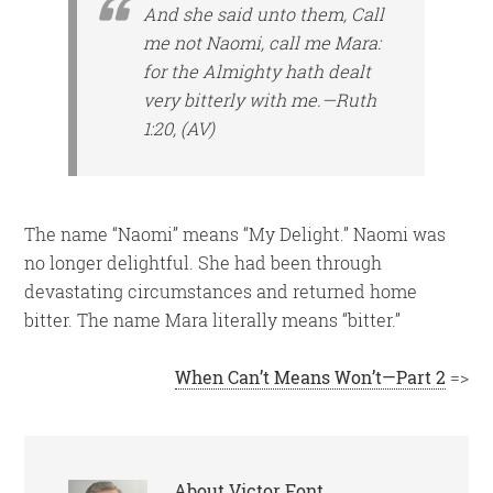
And she said unto them, Call
me not Naomi, call me Mara:
for the Almighty hath dealt
very bitterly with me.—Ruth
1:20, (AV)
The name “Naomi” means “My Delight.” Naomi was
no longer delightful. She had been through
devastating circumstances and returned home
bitter. The name Mara literally means “bitter.”
When Can’t Means Won’t—Part 2
=>
About
Victor Font