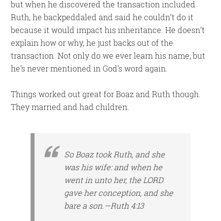
but when he discovered the transaction included
Ruth, he backpeddaled and said he couldn’t do it
because it would impact his inheritance. He doesn’t
explain how or why, he just backs out of the
transaction. Not only do we ever learn his name, but
he’s never mentioned in God’s word again.
Things worked out great for Boaz and Ruth though.
They married and had children.
So Boaz took Ruth, and she
was his wife: and when he
went in unto her, the LORD
gave her conception, and she
bare a son.—Ruth 4:13