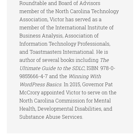
Roundtable and Board of Advisors
member of the North Carolina Technology
Association, Victor has served as a
member of the International Institute of
Business Analysis, Association of
Information Technology Professionals,
and Toastmasters International. He is
author of several books including
The
Ultimate Guide to the SDLC
, ISBN: 978-0-
9855666-4-7 and the
Winning With
WordPress Basics
. In 2015, Governor Pat
McCrory appointed Victor to serve on the
North Carolina Commission for Mental
Health, Developmental Disabilities, and
Substance Abuse Services.