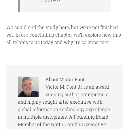
We could end the study here, but we’re not finished
yet. In our concluding chapter, we’ll explore how this
all relates to us today and why it’s so important.
About
Victor Font
Victor M. Font Jr. is an award
winning author, entrepreneur
and highly sought after executive with
global Information Technology experience
in multiple disciplines. A Founding Board
Member of the North Carolina Executive