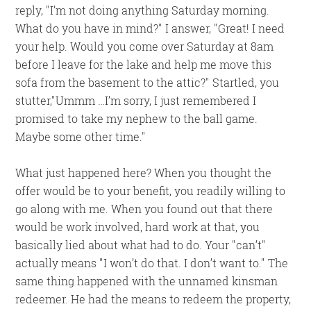
reply,
I’m not doing anything Saturday morning.
What do you have in mind?
I answer,
Great! I need
your help. Would you come over Saturday at 8am
before I leave for the lake and help me move this
sofa from the basement to the attic?
Startled, you
stutter,
Ummm …I’m sorry, I just remembered I
promised to take my nephew to the ball game.
Maybe some other time.
What just happened here? When you thought the
offer would be to your benefit, you readily willing to
go along with me. When you found out that there
would be work involved, hard work at that, you
basically lied about what had to do. Your
can’t
actually means
I won’t do that. I don’t want to.
The
same thing happened with the unnamed kinsman
redeemer. He had the means to redeem the property,