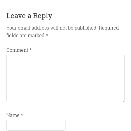
Reader
Leave a Reply
Interactions
Your email address will not be published.
Required
fields are marked
*
Comment
*
Name
*