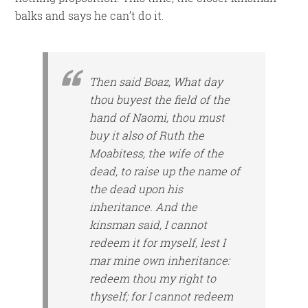
balks and says he can’t do it.
Then said Boaz, What day
thou buyest the field of the
hand of Naomi, thou must
buy
it
also of Ruth the
Moabitess, the wife of the
dead, to raise up the name of
the dead upon his
inheritance. And the
kinsman said, I cannot
redeem
it
for myself, lest I
mar mine own inheritance:
redeem thou my right to
thyself; for I cannot redeem