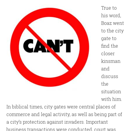
True to
his word,
Boaz went
to the city
gate to
find the
closer
kinsman
and
discuss
the
situation
with him.
In biblical times, city gates were central places of
commerce and legal activity, as well as being part of
a city’s protection against invaders. Important
business transactions were conducted, court was