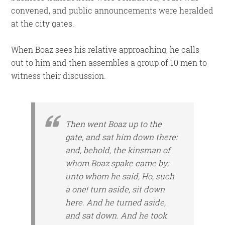
convened, and public announcements were heralded
at the city gates.
When Boaz sees his relative approaching, he calls
out to him and then assembles a group of 10 men to
witness their discussion.
Then went Boaz up to the
gate, and sat him down there:
and, behold, the kinsman of
whom Boaz spake came by;
unto whom he said, Ho, such
a one! turn aside, sit down
here. And he turned aside,
and sat down. And he took