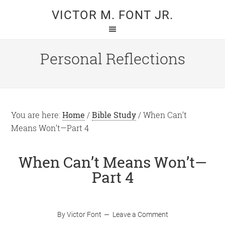
Skip
Skip
VICTOR M. FONT JR.
to
to
main
primary
content
sidebar
Personal Reflections
You are here:
Home
/
Bible Study
/
When Can’t
Means Won’t—Part 4
When Can’t Means Won’t—
Part 4
By
Victor Font
Leave a Comment