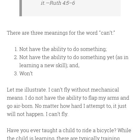
it.—Ruth 4:5–6
There are three meanings for the word
can’t:
Not have the ability to do something;
Not have the ability to do something yet (as in
learning a new skill); and,
Won’t
Let me illustrate. I can’t fly without mechanical
means. I do not have the ability to flap my arms and
go air-born. No matter how hard I attempt to, it just
will not happen. I can’t fly.
Have you ever taught a child to ride a bicycle? While
the child is learning, there are typically training