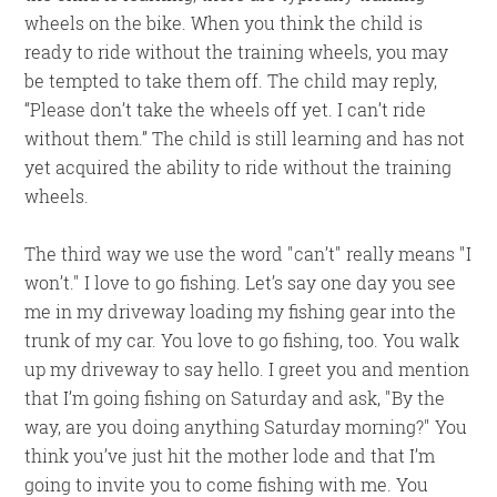
wheels on the bike. When you think the child is
ready to ride without the training wheels, you may
be tempted to take them off. The child may reply,
“Please don’t take the wheels off yet. I can’t ride
without them.” The child is still learning and has not
yet acquired the ability to ride without the training
wheels.
The third way we use the word
can’t
really means
I
won’t.
I love to go fishing. Let’s say one day you see
me in my driveway loading my fishing gear into the
trunk of my car. You love to go fishing, too. You walk
up my driveway to say hello. I greet you and mention
that I’m going fishing on Saturday and ask,
By the
way, are you doing anything Saturday morning?
You
think you’ve just hit the mother lode and that I’m
going to invite you to come fishing with me. You