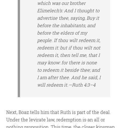
which was our brother
Elimelech’s: And I thought to
advertise thee, saying, Buy it
before the inhabitants, and
before the elders of my
people. If thou wilt redeem
it
,
redeem
it
: but if thou wilt not
redeem
it
,
then
tell me, that I
may know: for
there is
none
to redeem it beside thee; and
I
am
after thee. And he said, I
will redeem it.—Ruth 4:3–4
Next, Boaz tells him that Ruth is part of the deal.
Under the levirate law, redemption is an all or
nothing proposition. This time, the closer kinsman