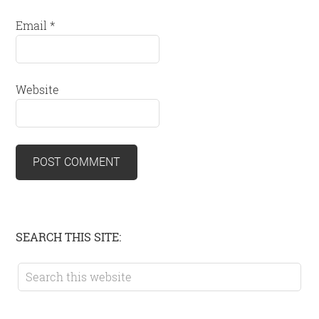
Email
*
Website
Primary
SEARCH THIS SITE:
Sidebar
Search
this
website