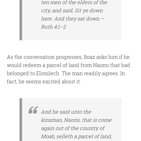
ten men of the elders of the
city, and said, Sit ye down
here. And they sat down.—
Ruth 4:1–2
As the conversation progresses, Boaz asks him if he
would redeem a parcel of land from Naomi that had
belonged to Elimilech. The man readily agrees. In
fact, he seems excited about it.
And he said unto the
kinsman, Naomi, that is come
again out of the country of
Moab, selleth a parcel of land,