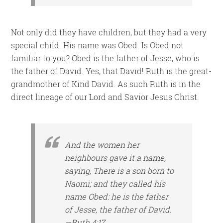
Not only did they have children, but they had a very
special child. His name was Obed. Is Obed not
familiar to you? Obed is the father of Jesse, who is
the father of David. Yes, that David! Ruth is the great-
grandmother of Kind David. As such Ruth is in the
direct lineage of our Lord and Savior Jesus Christ.
And the women her
neighbours gave it a name,
saying, There is a son born to
Naomi; and they called his
name Obed: he is the father
of Jesse, the father of David.
—Ruth 4:17