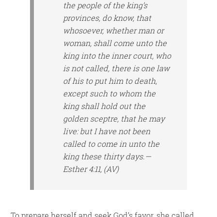
the people of the king’s
provinces, do know, that
whosoever, whether man or
woman, shall come unto the
king into the inner court, who
is not called, there is one law
of his to put him to death,
except such to whom the
king shall hold out the
golden sceptre, that he may
live: but I have not been
called to come in unto the
king these thirty days.—
Esther 4:11, (AV)
To prepare herself and seek God’s favor, she called