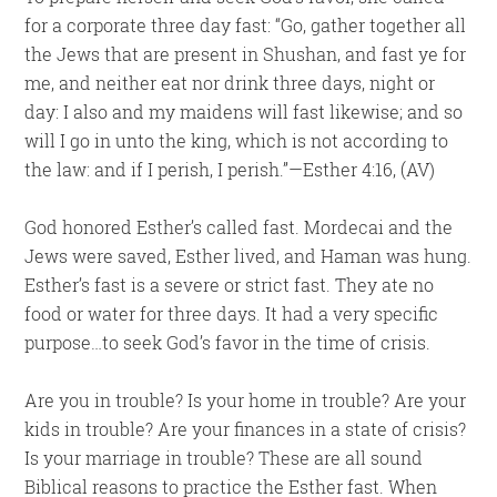
for a corporate three day fast: “Go, gather together all
the Jews that are present in Shushan, and fast ye for
me, and neither eat nor drink three days, night or
day: I also and my maidens will fast likewise; and so
will I go in unto the king, which is not according to
the law: and if I perish, I perish.”—Esther 4:16, (AV)
God honored Esther’s called fast. Mordecai and the
Jews were saved, Esther lived, and Haman was hung.
Esther’s fast is a severe or strict fast. They ate no
food or water for three days. It had a very specific
purpose…to seek God’s favor in the time of crisis.
Are you in trouble? Is your home in trouble? Are your
kids in trouble? Are your finances in a state of crisis?
Is your marriage in trouble? These are all sound
Biblical reasons to practice the Esther fast. When