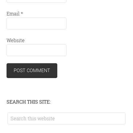
Email
*
Website
Primary
SEARCH THIS SITE:
Sidebar
Search
this
website