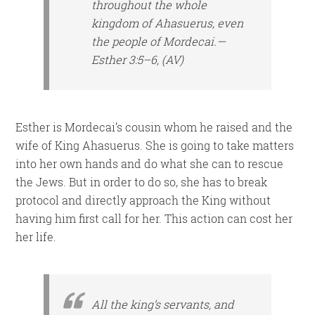
throughout the whole
kingdom of Ahasuerus, even
the people of Mordecai.—
Esther 3:5–6, (AV)
Esther is Mordecai’s cousin whom he raised and the
wife of King Ahasuerus. She is going to take matters
into her own hands and do what she can to rescue
the Jews. But in order to do so, she has to break
protocol and directly approach the King without
having him first call for her. This action can cost her
her life.
All the king’s servants, and