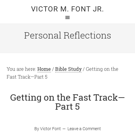
Skip
Skip
VICTOR M. FONT JR.
to
to
main
primary
content
sidebar
Personal Reflections
You are here:
Home
/
Bible Study
/
Getting on the
Fast Track—Part 5
Getting on the Fast Track—
Part 5
By
Victor Font
Leave a Comment