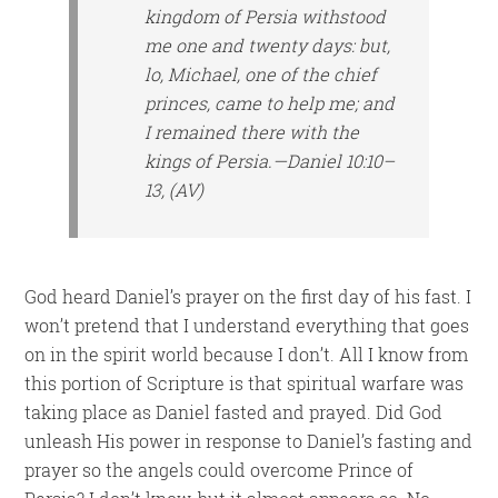
kingdom of Persia withstood
me one and twenty days: but,
lo, Michael, one of the chief
princes, came to help me; and
I remained there with the
kings of Persia.—Daniel 10:10–
13, (AV)
God heard Daniel’s prayer on the first day of his fast. I
won’t pretend that I understand everything that goes
on in the spirit world because I don’t. All I know from
this portion of Scripture is that spiritual warfare was
taking place as Daniel fasted and prayed. Did God
unleash His power in response to Daniel’s fasting and
prayer so the angels could overcome Prince of