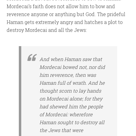
Mordecai’s faith does not allow him to bow and
reverence anyone or anything but God. The prideful
Haman gets extremely angry and hatches a plot to
destroy Mordecai and all the Jews:
And when Haman saw that
Mordecai bowed not, nor did
him reverence, then was
Haman full of wrath. And he
thought scorn to lay hands
on Mordecai alone; for they
had shewed him the people
of Mordecai: wherefore
Haman sought to destroy all
the Jews that were