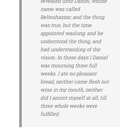
revealed unto Daniel, whose
name was called
Belteshazzar; and the thing
was
true, but the time
appointed
was
long: and he
understood the thing, and
had understanding of the
vision. In those days I Daniel
was mourning three full
weeks. I ate no pleasant
bread, neither came flesh nor
wine in my mouth, neither
did I anoint myself at all, till
three whole weeks were
fulfilled.