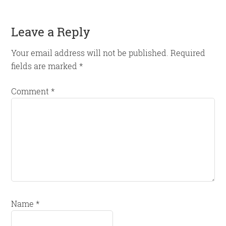
Reader
Leave a Reply
Interactions
Your email address will not be published.
Required
fields are marked
*
Comment
*
Name
*