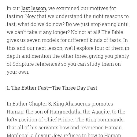
In our
last lesson
, we examined our motives for
fasting. Now that we understand the right reasons to
fast, what do we do now? Do we just stop eating until
we can’t take it any longer? No not at all! The Bible
gives us seven models for different kinds of fasts. In
this and our next lesson, we’ll explore four of them in
depth and mention the other three, giving you plenty
of Scripture references so you can study them on
your own.
1. The Esther Fast—The Three Day Fast
In Esther Chapter 3, King Ahasuerus promotes
Haman, the son of Hammedatha the Agagite, to the
lofty position of Chief Prince. The King commands
that all of his servants bow and reverence Haman.
Mordecai, a devout Jew, refuses to bow to Haman.