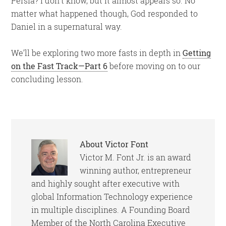
Persia? I don’t know, but it almost appears so. No
matter what happened though, God responded to
Daniel in a supernatural way.
We’ll be exploring two more fasts in depth in
Getting
on the Fast Track—Part 6
before moving on to our
concluding lesson.
About
Victor Font
Victor M. Font Jr. is an award
winning author, entrepreneur
and highly sought after executive with
global Information Technology experience
in multiple disciplines. A Founding Board
Member of the North Carolina Executive