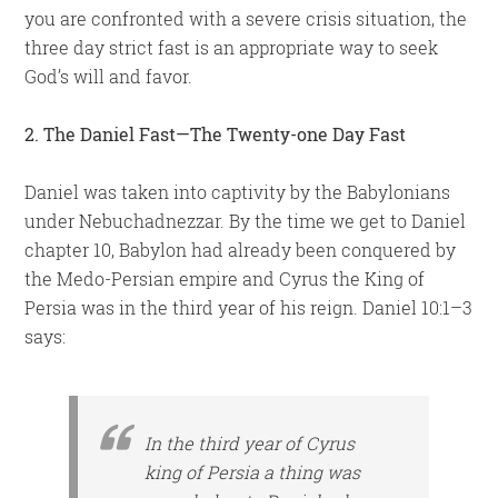
you are confronted with a severe crisis situation, the
three day strict fast is an appropriate way to seek
God’s will and favor.
2. The Daniel Fast—The Twenty-one Day Fast
Daniel was taken into captivity by the Babylonians
under Nebuchadnezzar. By the time we get to Daniel
chapter 10, Babylon had already been conquered by
the Medo-Persian empire and Cyrus the King of
Persia was in the third year of his reign. Daniel 10:1–3
says:
In the third year of Cyrus
king of Persia a thing was