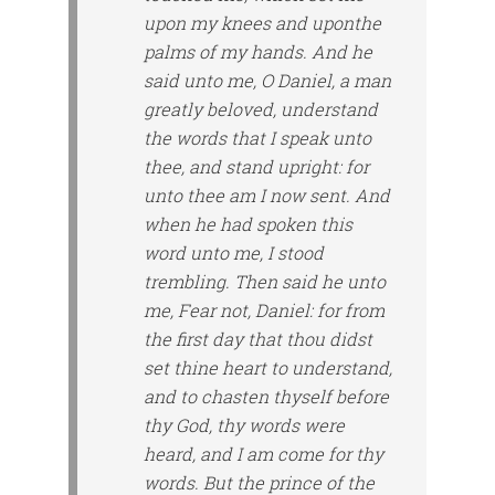
upon my knees and
upon
the
palms of my hands. And he
said unto me, O Daniel, a man
greatly beloved, understand
the words that I speak unto
thee, and stand upright: for
unto thee am I now sent. And
when he had spoken this
word unto me, I stood
trembling. Then said he unto
me, Fear not, Daniel: for from
the first day that thou didst
set thine heart to understand,
and to chasten thyself before
thy God, thy words were
heard, and I am come for thy
words. But the prince of the