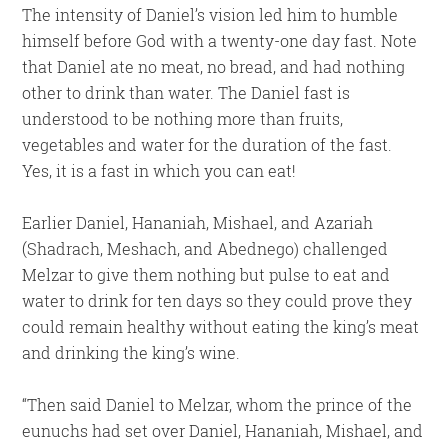
The intensity of Daniel’s vision led him to humble
himself before God with a twenty-one day fast. Note
that Daniel ate no meat, no bread, and had nothing
other to drink than water. The Daniel fast is
understood to be nothing more than fruits,
vegetables and water for the duration of the fast.
Yes, it is a fast in which you can eat!
Earlier Daniel, Hananiah, Mishael, and Azariah
(Shadrach, Meshach, and Abednego) challenged
Melzar to give them nothing but pulse to eat and
water to drink for ten days so they could prove they
could remain healthy without eating the king’s meat
and drinking the king’s wine.
“Then said Daniel to Melzar, whom the prince of the
eunuchs had set over Daniel, Hananiah, Mishael, and