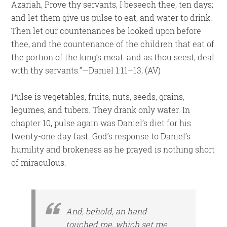
Azariah, Prove thy servants, I beseech thee, ten days;
and let them give us pulse to eat, and water to drink.
Then let our countenances be looked upon before
thee, and the countenance of the children that eat of
the portion of the king’s meat: and as thou seest, deal
with thy servants.”—Daniel 1:11–13, (AV)
Pulse is vegetables, fruits, nuts, seeds, grains,
legumes, and tubers. They drank only water. In
chapter 10, pulse again was Daniel’s diet for his
twenty-one day fast. God’s response to Daniel’s
humility and brokeness as he prayed is nothing short
of miraculous.
And, behold, an hand
touched me, which set me