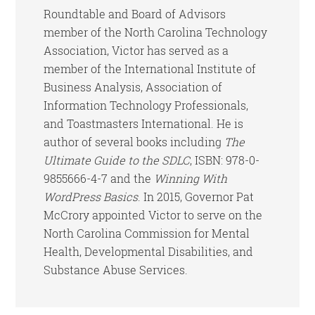
Roundtable and Board of Advisors
member of the North Carolina Technology
Association, Victor has served as a
member of the International Institute of
Business Analysis, Association of
Information Technology Professionals,
and Toastmasters International. He is
author of several books including
The
Ultimate Guide to the SDLC
, ISBN: 978-0-
9855666-4-7 and the
Winning With
WordPress Basics
. In 2015, Governor Pat
McCrory appointed Victor to serve on the
North Carolina Commission for Mental
Health, Developmental Disabilities, and
Substance Abuse Services.