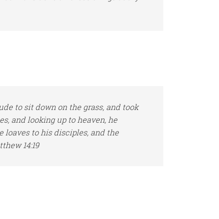
e to sit down on the grass, and took
hes, and looking up to heaven, he
e loaves to
his
disciples, and the
tthew 14:19