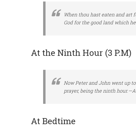
When thou hast eaten and art fu
God for the good land which h
At the Ninth Hour (3 P.M)
Now Peter and John went up tog
prayer,
being
the ninth
hour
.—Ac
At Bedtime