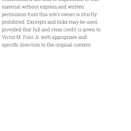
material without express and written
permission from this site’s owner is strictly
prohibited. Excerpts and links may be used,
provided that full and clear credit is given to
Victor M. Font Jr. with appropriate and
specific direction to the original content.