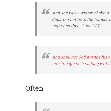
And she
was
a widow of about f
departed not from the temple, 
night and day.—Luke 2:37
A
nd shall not God avenge his o
him, though he bear long with 
Often