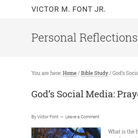
Skip
Skip
VICTOR M. FONT JR.
to
to
main
primary
content
sidebar
Personal Reflections
You are here:
Home
/
Bible Study
/
God’s Socia
God’s Social Media: Pra
By
Victor Font
Leave a Comment
What is the 