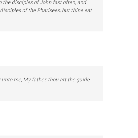
the disciples of John fast often, and
 disciples
of the Pharisees; but thine eat
y unto me, My father, thou
art
the guide