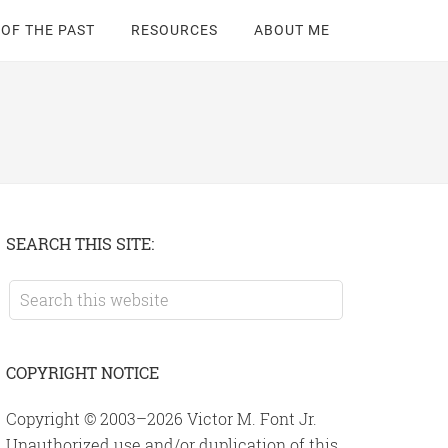
 OF THE PAST
RESOURCES
ABOUT ME
Primary
SEARCH THIS SITE:
Sidebar
Search
this
website
COPYRIGHT NOTICE
Copyright © 2003–2026 Victor M. Font Jr.
Unauthorized use and/or duplication of this