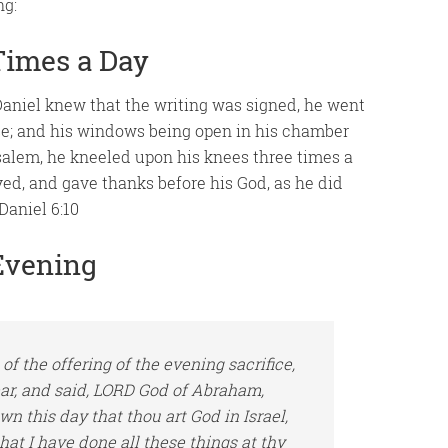
ng:
Times a Day
niel knew that the writing was signed, he went
se; and his windows being open in his chamber
alem, he kneeled upon his knees three times a
yed, and gave thanks before his God, as he did
Daniel 6:10
Evening
of the offering of the
evening
sacrifice,
ear, and said, LORD God of Abraham,
nown this day that thou
art
God in Israel,
that
I have done all these things at thy