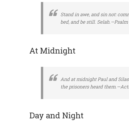
Stand in awe, and sin not: co
bed, and be still. Selah.—Psalm 
At Midnight
And at midnight Paul and Silas
the prisoners heard them.—Acts
Day and Night