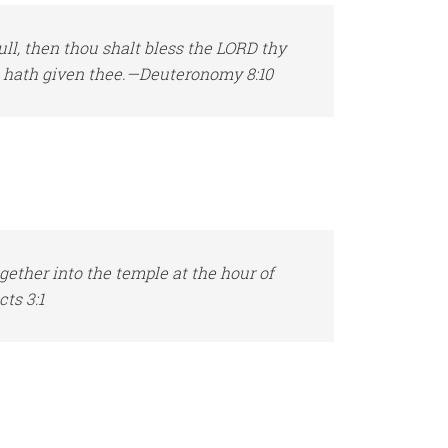
ll, then thou shalt bless the LORD thy
e hath given thee.—Deuteronomy 8:10
ether into the temple at the hour of
ts 3:1