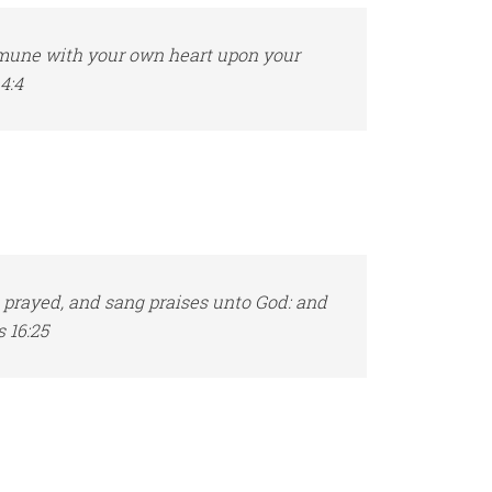
mmune with your own heart upon your
4:4
 prayed, and sang praises unto God: and
 16:25