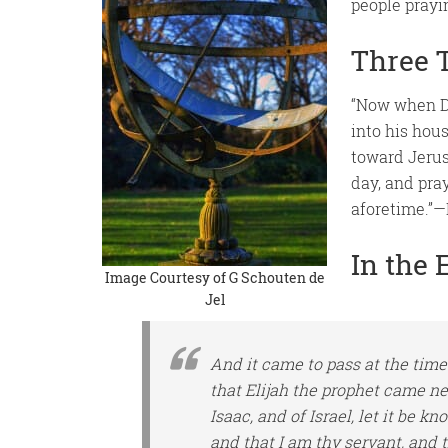
people prayi
Three 
“Now when Da
into his hou
toward Jerus
day, and pra
aforetime.”—
In the 
Image Courtesy of
G Schouten de
Jel
And it came to pass
at the time
that Elijah the prophet came n
Isaac, and of Israel, let it be k
and
that
I
am
thy servant, and