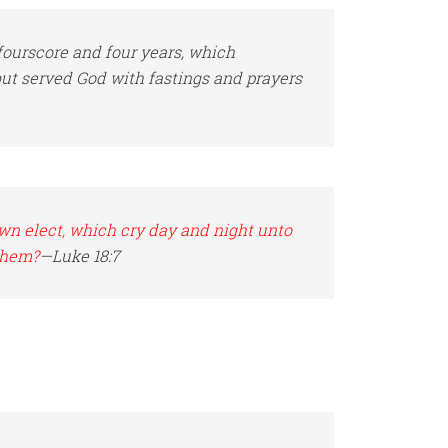
ourscore and four years, which
but served
God
with fastings and prayers
wn elect, which cry day and night unto
them?
—Luke 18:7