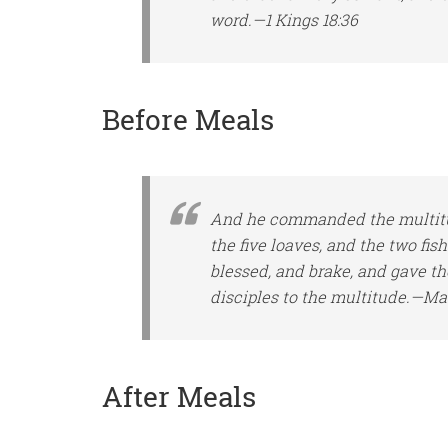
word.—1 Kings 18:36
Before Meals
And he commanded the multitud
the five loaves, and the two fis
blessed, and brake, and gave th
disciples to the multitude.—Ma
After Meals