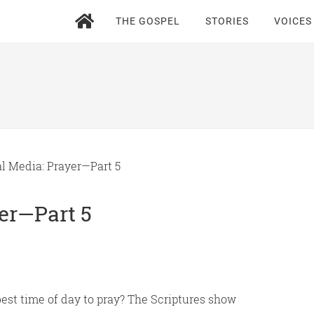
THE GOSPEL
STORIES
VOICES
l Media: Prayer—Part 5
yer—Part 5
best time of day to pray? The Scriptures show