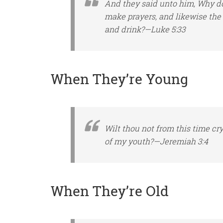
And they said unto him, Why do 
make prayers, and likewise
the
and drink?—Luke 5:33
When They’re Young
Wilt thou not from this time cr
of my youth?—Jeremiah 3:4
When They’re Old