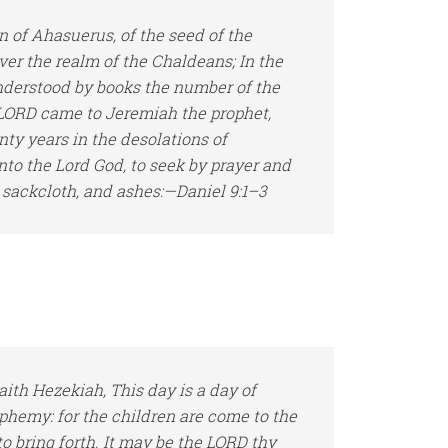
on of Ahasuerus, of the seed of the
r the realm of the Chaldeans; In the
 understood by books the number of the
 LORD came to Jeremiah the prophet,
ty years in the desolations of
to the Lord God, to seek by prayer and
d sackcloth, and ashes:—Daniel 9:1–3
aith Hezekiah, This day
is
a day of
sphemy: for the children are come to the
o bring forth. It may be the LORD thy