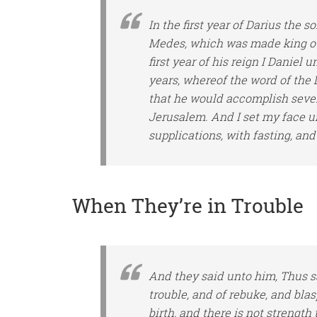
In the first year of Darius the s
Medes, which was made king ove
first year of his reign I Daniel
years, whereof the word of the
that he would accomplish seven
Jerusalem. And I set my face un
supplications, with fasting, an
When They’re in Trouble
And they said unto him, Thus s
trouble, and of rebuke, and bla
birth, and
there is
not strength t