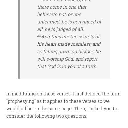
there come in one that
believeth not, or
one
unlearned, he is convinced of
all, he is judged of all:
25
And thus are the secrets of
his heart made manifest; and
so falling down on
his
face he
will worship God, and report
that God is in you of a truth.
In meditating on these verses, I first defined the term
“prophesying” as it applies to these verses so we
would all be on the same page. Then, I asked you to
consider the following two questions: