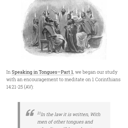
In
Speaking in Tongues—Part 1
, we began our study
with an encouragement to meditate on 1 Corinthians
14:21-25 (AV):
21
In the law it is written, With
men of
other tongues and