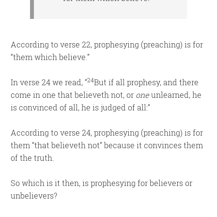
According to verse 22, prophesying (preaching) is for
“them which believe.”
24
In verse 24 we read, “
But if all prophesy, and there
come in one that believeth not, or
one
unlearned, he
is convinced of all, he is judged of all:”
According to verse 24, prophesying (preaching) is for
them “that believeth not” because it convinces them
of the truth.
So which is it then, is prophesying for believers or
unbelievers?