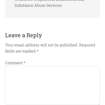
Substance Abuse Services.
Reader
Leave a Reply
Interactions
Your email address will not be published.
Required
fields are marked
*
Comment
*