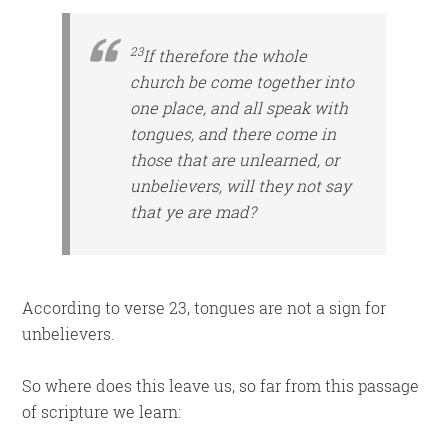
23
If therefore the whole
church be come together into
one place, and all speak with
tongues, and there come in
those that are
unlearned, or
unbelievers, will they not say
that ye are mad?
According to verse 23, tongues are not a sign for
unbelievers.
So where does this leave us, so far from this passage
of scripture we learn: