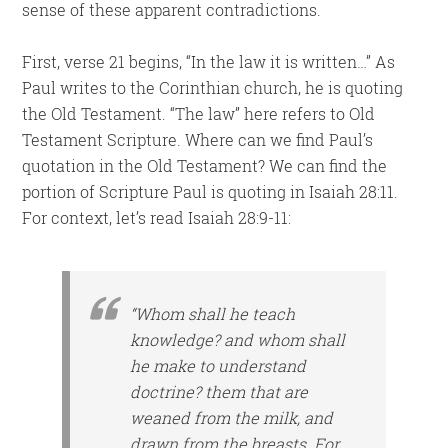
sense of these apparent contradictions.
First, verse 21 begins, “In the law it is written…” As
Paul writes to the Corinthian church, he is quoting
the Old Testament. “The law” here refers to Old
Testament Scripture. Where can we find Paul’s
quotation in the Old Testament? We can find the
portion of Scripture Paul is quoting in Isaiah 28:11.
For context, let’s read Isaiah 28:9-11:
“Whom shall he teach
knowledge? and whom shall
he make to understand
doctrine?
them that are
weaned from the milk,
and
drawn from the breasts. For