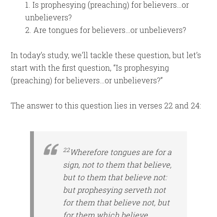
1. Is prophesying (preaching) for believers…or
unbelievers?
2. Are tongues for believers…or unbelievers?
In today’s study, we’ll tackle these question, but let’s
start with the first question, “Is prophesying
(preaching) for believers…or unbelievers?”
The answer to this question lies in verses 22 and 24:
22
Wherefore tongues are for a
sign, not to them that believe,
but to them that believe not:
but prophesying
serveth
not
for them that believe not, but
for them which believe.