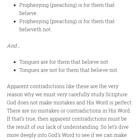
Prophesying (preaching) is for them that
believe.
Prophesying (preaching) is for them that
believeth not.
And…
Tongues are for them that believe not.
Tongues are not for them that believe not.
Apparent contradictions like these are the very
reason why we must very carefully study Scripture.
God does not make mistakes and His Word is perfect.
There are no mistakes or contradictions in His Word.
If that’s true, then apparent contradictions must be
the result of our lack of understanding. So let’s dive
more deeply into God’s Word to see if we can make