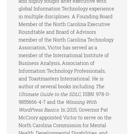
and highly sought after executive with
global Information Technology experience
in multiple disciplines. A Founding Board
Member of the North Carolina Executive
Roundtable and Board of Advisors
member of the North Carolina Technology
Association, Victor has served as a
member of the International Institute of
Business Analysis, Association of
Information Technology Professionals,
and Toastmasters International. He is
author of several books including
The
Ultimate Guide to the SDLC
, ISBN: 978-0-
9855666-4-7 and the
Winning With
WordPress Basics
. In 2015, Governor Pat
McCrory appointed Victor to serve on the
North Carolina Commission for Mental
Health, Developmental Disabilities, and