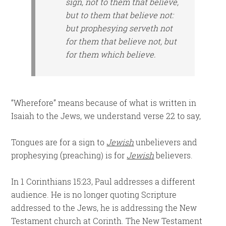
sign, not to them that believe,
but to them that believe not:
but prophesying
serveth
not
for them that believe not, but
for them which believe.
“Wherefore” means because of what is written in
Isaiah to the Jews, we understand verse 22 to say,
Tongues are for a sign to
Jewish
unbelievers and
prophesying (preaching) is for
Jewish
believers.
In 1 Corinthians 15:23, Paul addresses a different
audience. He is no longer quoting Scripture
addressed to the Jews, he is addressing the New
Testament church at Corinth. The New Testament