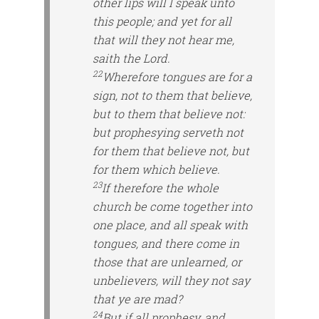
other lips will I speak unto
this people; and yet for all
that will they not hear me,
saith the Lord.
22
Wherefore tongues are for a
sign, not to them that believe,
but to them that believe not:
but prophesying
serveth
not
for them that believe not, but
for them which believe.
23
If therefore the whole
church be come together into
one place, and all speak with
tongues, and there come in
those that are
unlearned, or
unbelievers, will they not say
that ye are mad?
24
But if all prophesy, and