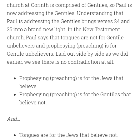
church at Corinth is comprised of Gentiles, so Paul is
now addressing the Gentiles. Understanding that
Paul is addressing the Gentiles brings verses 24 and
25 into a brand new light. In the New Testament
church, Paul says that tongues are not for Gentile
unbelievers and prophesying (preaching) is for
Gentile unbelievers. Laid out side by side as we did
earlier, we see there is no contradiction at all.
Prophesying (preaching) is for the Jews that
believe.
Prophesying (preaching) is for the Gentiles that
believe not.
And…
Tongues are for the Jews that believe not.