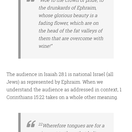
the drunkards of Ephraim,
whose glorious beauty is a
fading flower, which are on
the head of the fat valleys of
them that are overcome with
wine!”
The audience in Isaiah 28:1 is national Israel (all
Jews) as represented by Ephraim. When we
understand the audience as addressed in context, 1
Corinthians 15:22 takes on a whole other meaning.
22
Wherefore tongues are for a