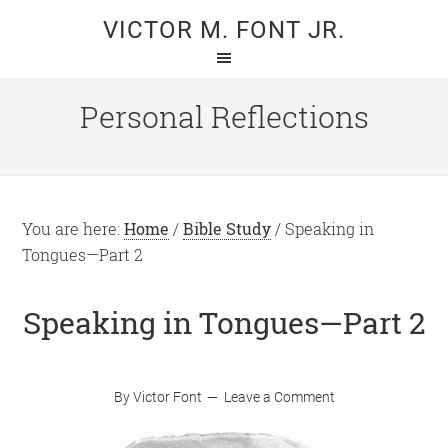
Skip
Skip
VICTOR M. FONT JR.
to
to
main
primary
content
sidebar
Personal Reflections
You are here:
Home
/
Bible Study
/
Speaking in
Tongues—Part 2
Speaking in Tongues—Part 2
By
Victor Font
Leave a Comment