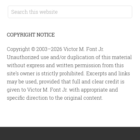
Sidebar
Search
this
website
COPYRIGHT NOTICE
Copyright © 2003–2026 Victor M. Font Jr.
Unauthorized use and/or duplication of this material
without express and written permission from this
site’s owner is strictly prohibited. Excerpts and links
may be used, provided that full and clear credit is
given to Victor M. Font Jr. with appropriate and
specific direction to the original content.