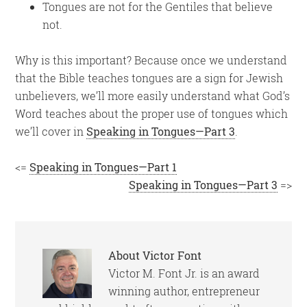
Tongues are not for the Gentiles that believe
not.
Why is this important? Because once we understand
that the Bible teaches tongues are a sign for Jewish
unbelievers, we’ll more easily understand what God’s
Word teaches about the proper use of tongues which
we’ll cover in
Speaking in Tongues—Part 3
.
<=
Speaking in Tongues—Part 1
Speaking in Tongues—Part 3
=>
About
Victor Font
Victor M. Font Jr. is an award
winning author, entrepreneur