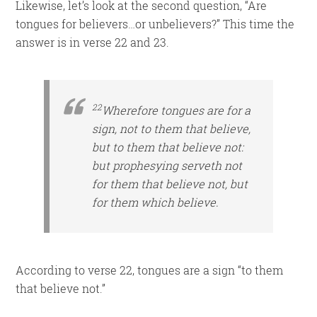
Likewise, let’s look at the second question, “Are
tongues for believers…or unbelievers?” This time the
answer is in verse 22 and 23.
22
Wherefore tongues are for a
sign, not to them that believe,
but to them that believe not:
but prophesying
serveth
not
for them that believe not, but
for them which believe.
According to verse 22, tongues are a sign “to them
that believe not.”