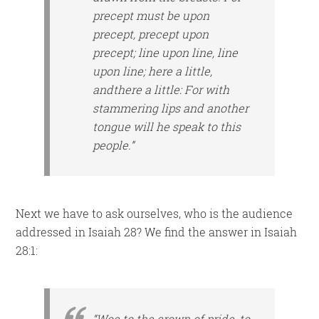
precept
must be
upon
precept, precept upon
precept; line upon line, line
upon line; here a little,
and
there a little: For with
stammering lips and another
tongue will he speak to this
people.”
Next we have to ask ourselves, who is the audience
addressed in Isaiah 28? We find the answer in Isaiah
28:1:
“Woe to the crown of pride, to