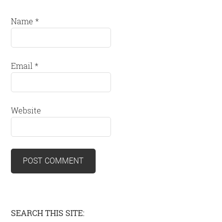
Name
*
Email
*
Website
Primary
SEARCH THIS SITE: