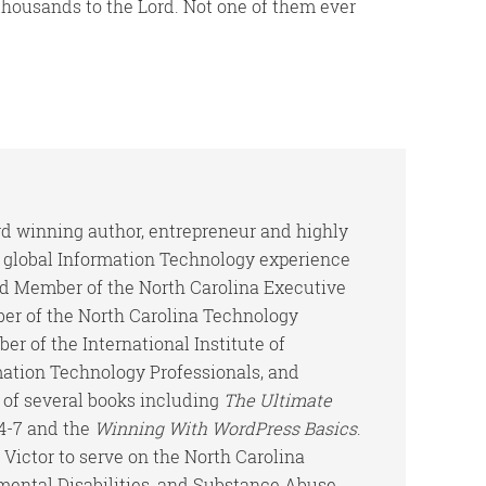
housands to the Lord. Not one of them ever
ard winning author, entrepreneur and highly
h global Information Technology experience
rd Member of the North Carolina Executive
er of the North Carolina Technology
er of the International Institute of
mation Technology Professionals, and
 of several books including
The Ultimate
-4-7 and the
Winning With WordPress Basics
.
Victor to serve on the North Carolina
ental Disabilities, and Substance Abuse