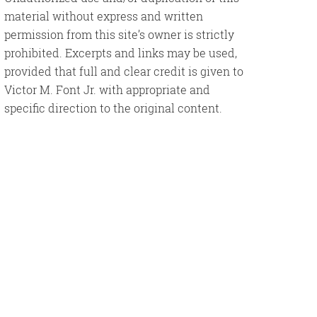
material without express and written
permission from this site’s owner is strictly
prohibited. Excerpts and links may be used,
provided that full and clear credit is given to
Victor M. Font Jr. with appropriate and
specific direction to the original content.