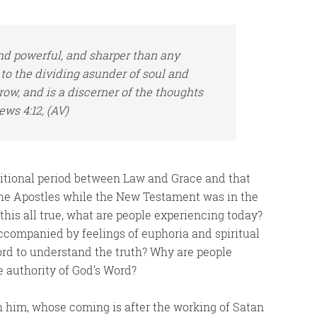
nd powerful, and sharper than any
to the dividing asunder of soul and
rrow, and
is
a discerner of the thoughts
ews 4:12, (AV)
nsitional period between Law and Grace and that
 the Apostles while the New Testament was in the
this all true, what are people experiencing today?
ccompanied by feelings of euphoria and spiritual
ord to understand the truth? Why are people
 authority of God’s Word?
 him, whose coming is after the working of Satan