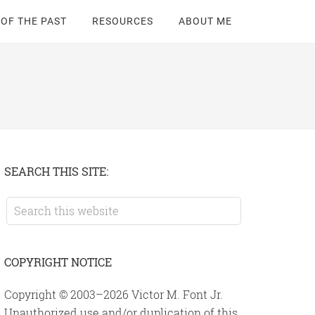
 OF THE PAST
RESOURCES
ABOUT ME
Primary
SEARCH THIS SITE:
Sidebar
Search
this
website
COPYRIGHT NOTICE
Copyright © 2003–2026 Victor M. Font Jr.
Unauthorized use and/or duplication of this