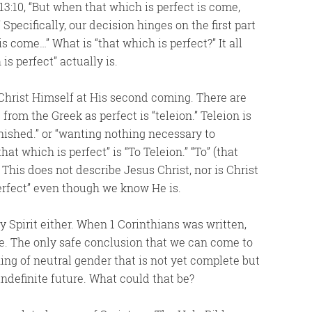
 13:10, “But when that which is perfect is come,
Specifically, our decision hinges on the first part
is come…” What is “that which is perfect?” It all
s perfect” actually is.
 Christ Himself at His second coming. There are
rom the Greek as perfect is “teleion.” Teleion is
inished.” or “wanting nothing necessary to
at which is perfect” is “To Teleion.” “To” (that
. This does not describe Jesus Christ, nor is Christ
Perfect” even though we know He is.
ly Spirit either. When 1 Corinthians was written,
re. The only safe conclusion that we can come to
hing of neutral gender that is not yet complete but
indefinite future. What could that be?