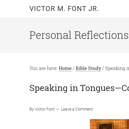
Skip
Skip
VICTOR M. FONT JR.
to
to
main
primary
content
sidebar
Personal Reflections
You are here:
Home
/
Bible Study
/
Speaking i
Speaking in Tongues—C
By
Victor Font
Leave a Comment