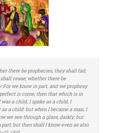
ther
there be
prophecies, they shall fail;
 shall cease; whether
there be
y. For we know in part, and we prophesy
perfect is come, then that which is in
was a child, I spake as a child, I
t as a child: but when I became a man, I
ow we see through a glass, darkly; but
 part; but then shall I know even as also
–12, (AV)