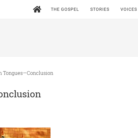
THE GOSPEL
STORIES
VOICES
n Tongues—Conclusion
onclusion