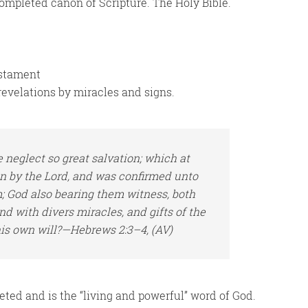
 completed canon of Scripture. The Holy Bible.
estament
revelations by miracles and signs.
 neglect so great salvation; which at
en by the Lord, and was confirmed unto
m
; God also bearing
them
witness, both
d with divers miracles, and gifts of the
his own will?—Hebrews 2:3–4, (AV)
ted and is the “living and powerful” word of God.