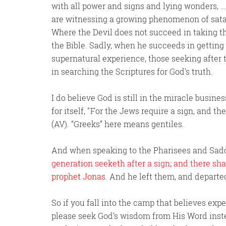
with all power and signs and lying wonders, …
are witnessing a growing phenomenon of satan
Where the Devil does not succeed in taking th
the Bible. Sadly, when he succeeds in getting
supernatural experience, those seeking after 
in searching the Scriptures for God’s truth.
I do believe God is still in the miracle busines
for itself,
For the Jews require a sign, and th
(AV). “Greeks” here means gentiles.
And when speaking to the Pharisees and Saddu
generation seeketh after a sign; and there shal
prophet Jonas.
And he left them, and departe
So if you fall into the camp that believes ex
please seek God’s wisdom from His Word inst