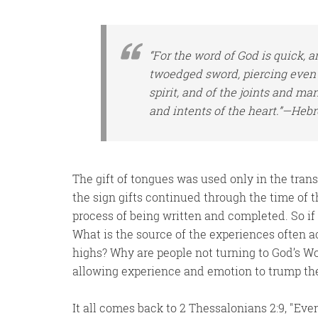
“For the word of God
is
quick, a
twoedged sword, piercing even 
spirit, and of the joints and ma
and intents of the heart.”—Hebr
The gift of tongues was used only in the tra
the sign gifts continued through the time of
process of being written and completed. So if 
What is the source of the experiences often a
highs? Why are people not turning to God’s W
allowing experience and emotion to trump the
It all comes back to 2 Thessalonians 2:9,
Even