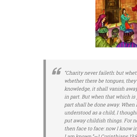
“Charity never faileth: but whe
whether
there be
tongues, they
knowledge, it shall vanish awa
in part. But when that which is 
part shall be done away. When I 
understood as a child, I though
put away childish things. For n
then face to face: now I know in
I am known.”—1 Corinthians 13:8