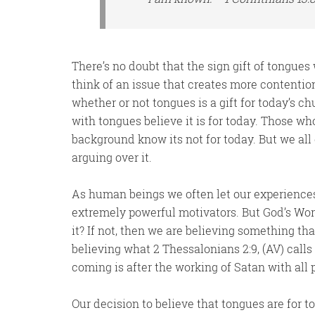
There’s no doubt that the sign gift of tongues 
think of an issue that creates more contentio
whether or not tongues is a gift for today’s 
with tongues believe it is for today. Those w
background know its not for today. But we all c
arguing over it.
As human beings we often let our experience
extremely powerful motivators. But God’s Word
it? If not, then we are believing something tha
believing what 2 Thessalonians 2:9, (AV) call
coming is after the working of Satan with all
Our decision to believe that tongues are for 