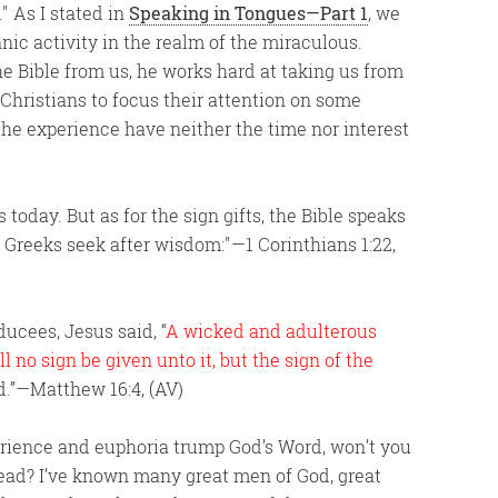
.
As I stated in
Speaking in Tongues—Part 1
, we
ic activity in the realm of the miraculous.
e Bible from us, he works hard at taking us from
 Christians to focus their attention on some
the experience have neither the time nor interest
s today. But as for the sign gifts, the Bible speaks
e Greeks seek after wisdom:
—1 Corinthians 1:22,
cees, Jesus said, “
A wicked and adulterous
l no sign be given unto it, but the sign of the
d.”—Matthew 16:4, (AV)
perience and euphoria trump God’s Word, won’t you
ead? I’ve known many great men of God, great