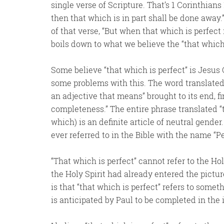
single verse of Scripture. That’s 1 Corinthians
then that which is in part shall be done away.” 
of that verse, “But when that which is perfect 
boils down to what we believe the “that which i
Some believe “that which is perfect” is Jesus
some problems with this. The word translated f
an adjective that means” brought to its end, f
completeness.” The entire phrase translated “th
which) is an definite article of neutral gender
ever referred to in the Bible with the name “
“That which is perfect” cannot refer to the Ho
the Holy Spirit had already entered the pictu
is that “that which is perfect” refers to somet
is anticipated by Paul to be completed in the 