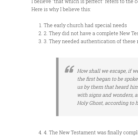
I believe “that which is perfect” refers to the
Here is why I believe this:
The early church had special needs
2. They did not have a complete New T
3. They needed authentication of these 
How shall we escape, if we
the first began to be spok
us by them that heard
hi
with signs and wonders, an
Holy Ghost, according to 
4. The New Testament was finally comple