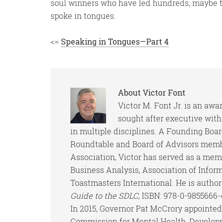
soul winners who have led hundreds, maybe t
spoke in tongues.
<=
Speaking in Tongues—Part 4
About
Victor Font
Victor M. Font Jr. is an aw
sought after executive wit
in multiple disciplines. A Founding Boa
Roundtable and Board of Advisors memb
Association, Victor has served as a memb
Business Analysis, Association of Infor
Toastmasters International. He is author
Guide to the SDLC
, ISBN: 978-0-9855666
In 2015, Governor Pat McCrory appointed 
Commission for Mental Health, Developm