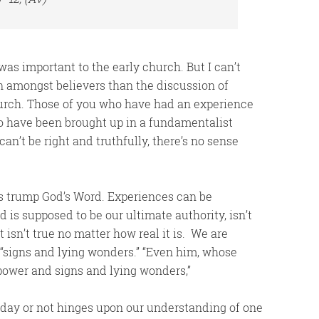
was important to the early church. But I can’t
n amongst believers than the discussion of
church. Those of you who have had an experience
ho have been brought up in a fundamentalist
an’t be right and truthfully, there’s no sense
s trump God’s Word. Experiences can be
 is supposed to be our ultimate authority, isn’t
t isn’t true no matter how real it is. We are
s “signs and lying wonders.” “Even him, whose
 power and signs and lying wonders,”
today or not hinges upon our understanding of one